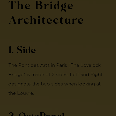
The Bridge
Architecture
1. Side
The Pont des Arts in Paris (The Lovelock
Bridge) is made of 2 sides. Left and Right
designate the two sides when looking at
the Louvre.