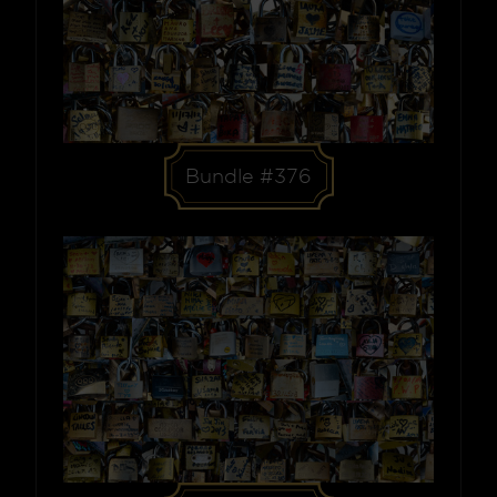
Bundle #376