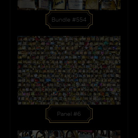
Bundle #554
Panel #6