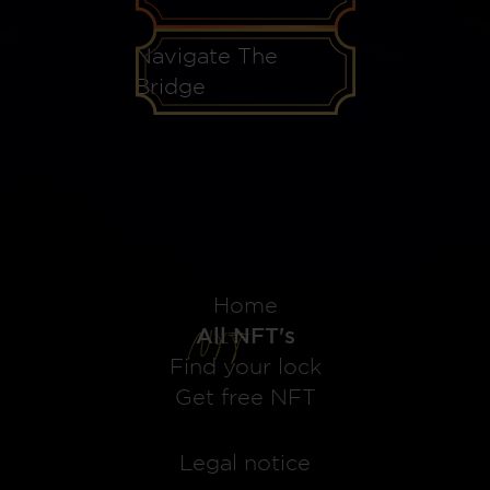
Navigate The
Bridge
Home
All NFT's
Find your lock
Get free NFT
Legal notice