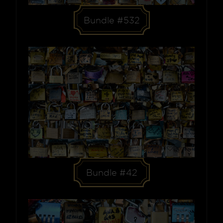
Bundle #532
Bundle #42