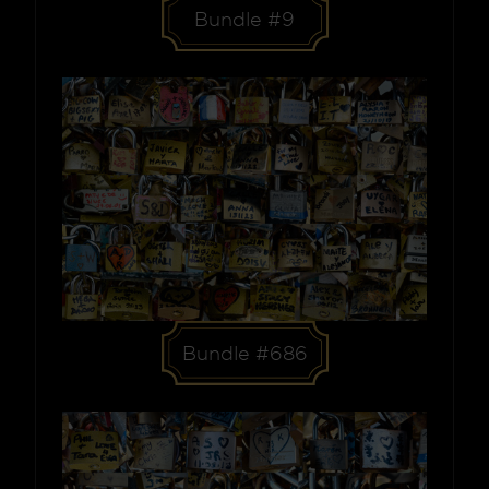
Bundle #9
Bundle #686