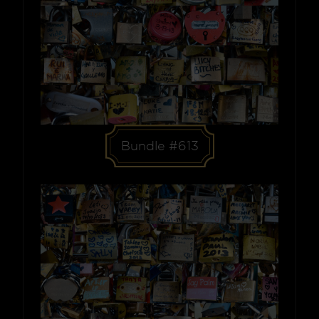
Bundle #613