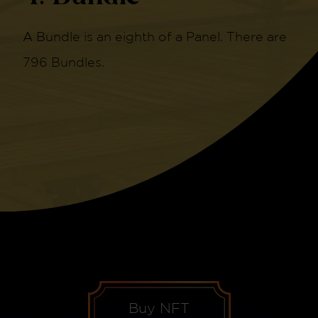
A Bundle is an eighth of a Panel. There are
796 Bundles.
Buy NFT