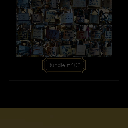
Bundle #402