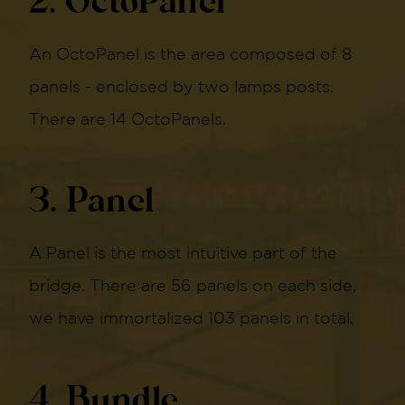
2. OctoPanel
An OctoPanel is the area composed of 8
panels - enclosed by two lamps posts.
There are 14 OctoPanels.
3. Panel
A Panel is the most intuitive part of the
bridge. There are 56 panels on each side,
we have immortalized 103 panels in total.
4. Bundle