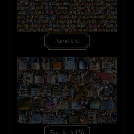
Panel #10
Bundle #436