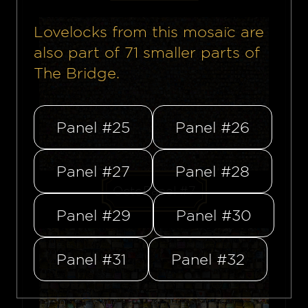
Lovelocks from this mosaïc are
also part of
71
smaller parts of
The Bridge.
Panel #25
Panel #26
Panel #27
Panel #28
OctoPanel #7
Panel #29
Panel #30
Panel #31
Panel #32