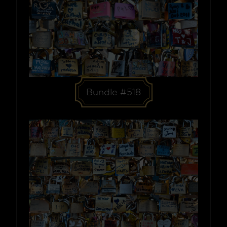
Bundle #518