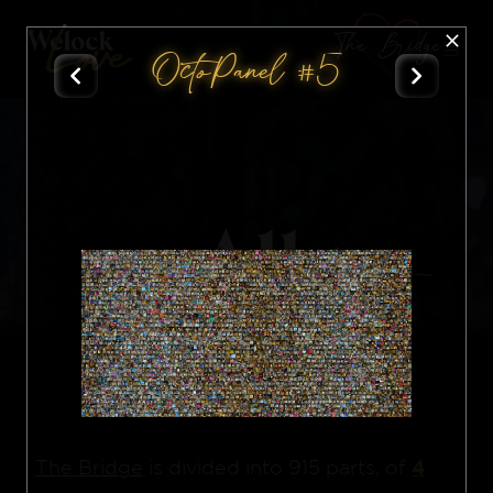
The Bridge
OctoPanel #5
All
Nft
4
The Bridge
is divided into 915 parts, of