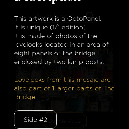
This artwork is a
OctoPanel
.
It is unique (1/1 edition).
It is made of photos of the
lovelocks located in an area of
eight panels of the bridge,
enclosed by two lamp posts.
Lovelocks from this mosaïc are
also part of
1
larger parts of The
Bridge.
Side #2
Bundle #732