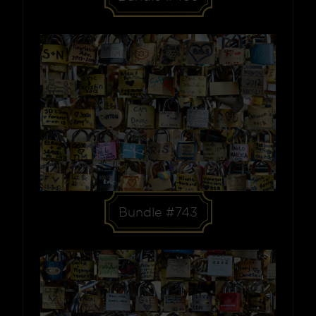
Bundle #743