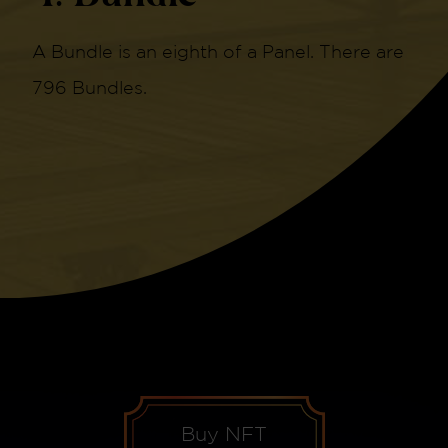
A Bundle is an eighth of a Panel. There are
796 Bundles.
Buy NFT