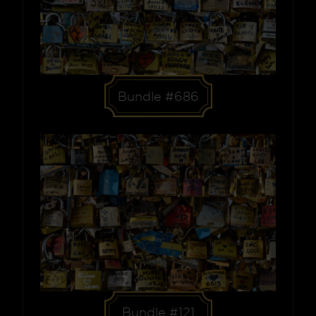
Bundle #686
Bundle #121