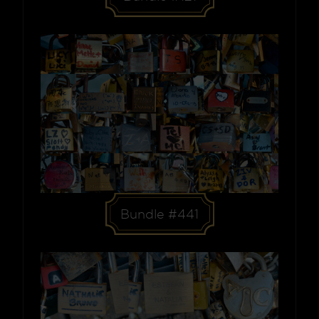
Bundle #441