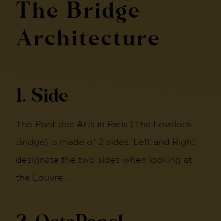
The Bridge
Architecture
1. Side
The Pont des Arts in Paris (The Lovelock
Bridge) is made of 2 sides. Left and Right
designate the two sides when looking at
the Louvre.