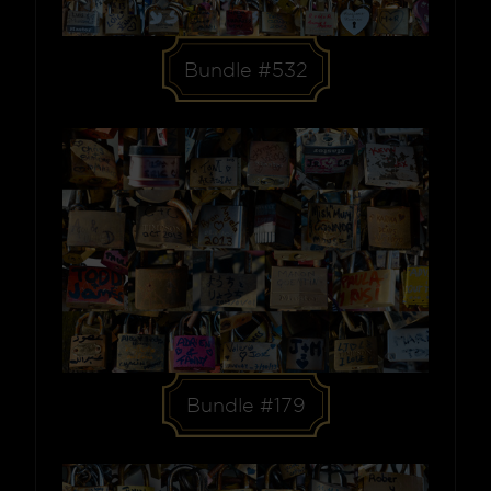
Bundle #532
Bundle #179