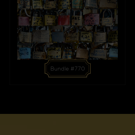
Bundle #770