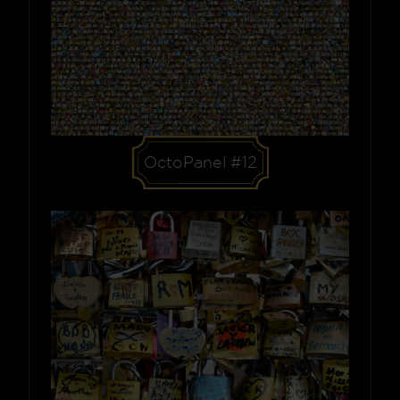
OctoPanel #12