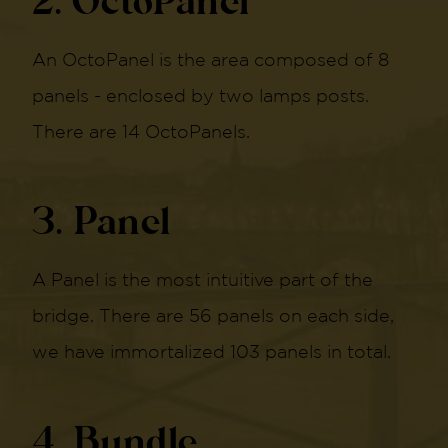
2. OctoPanel
An OctoPanel is the area composed of 8
panels - enclosed by two lamps posts.
There are 14 OctoPanels.
3. Panel
A Panel is the most intuitive part of the
bridge. There are 56 panels on each side,
we have immortalized 103 panels in total.
4. Bundle