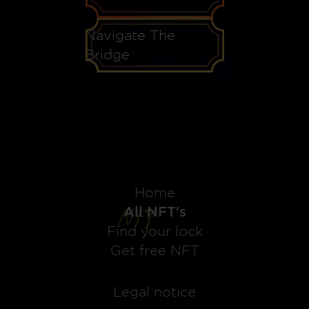
Navigate The
Bridge
Home
All NFT's
Find your lock
Get free NFT
Legal notice