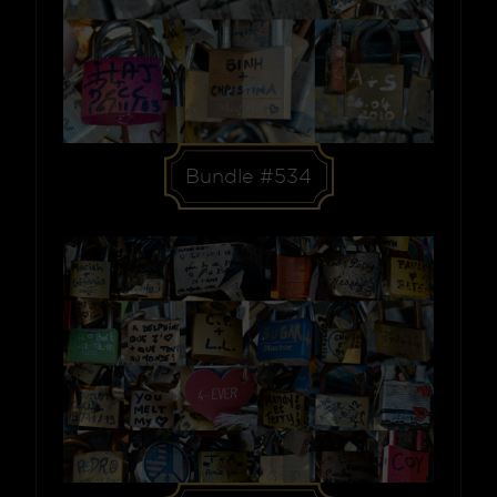
Bundle #534