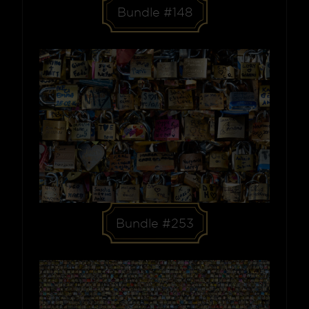
Bundle #148
Bundle #253