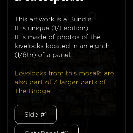
This artwork is a
Bundle
.
It is unique (1/1 edition).
It is made of photos of the
lovelocks located in an eighth
(1/8th) of a panel.
Lovelocks from this mosaïc are
also part of
3
larger parts of
The Bridge.
Side #1
Bundle #255