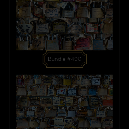
Bundle #490