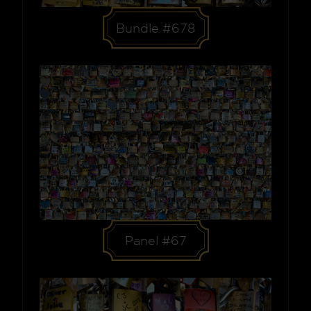
Bundle #678
Panel #67