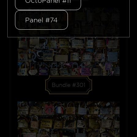
OctoPanel #11
Panel #74
Bundle #301