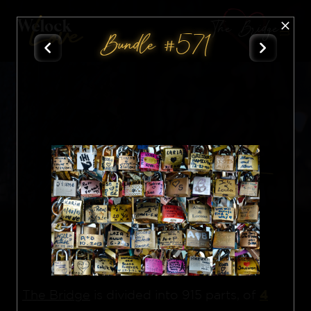
The Bridge
Bundle #571
All
Nft
4
The Bridge
is divided into 915 parts, of