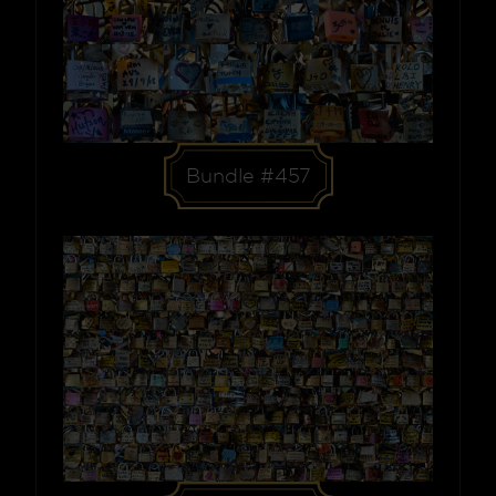
Bundle #457