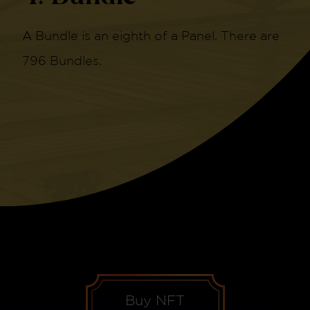
A Bundle is an eighth of a Panel. There are
796 Bundles.
Buy NFT