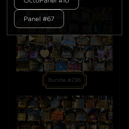
OctoPanel #10
Panel #67
Bundle #296