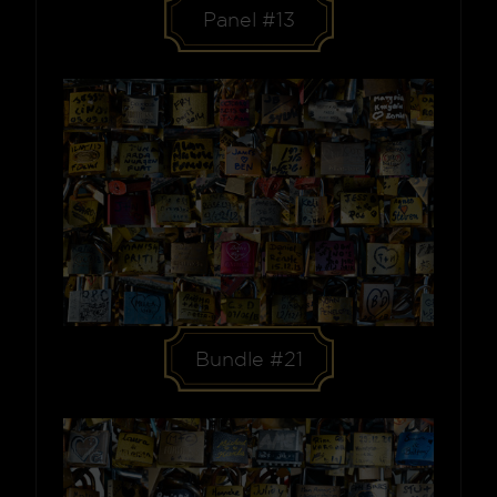
Panel #13
Bundle #21