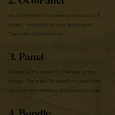
2. OctoPanel
An OctoPanel is the area composed of 8
panels - enclosed by two lamps posts.
There are 14 OctoPanels.
3. Panel
A Panel is the most intuitive part of the
bridge. There are 56 panels on each side,
we have immortalized 103 panels in total.
4. Bundle