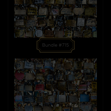
Bundle #715