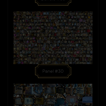
Panel #30