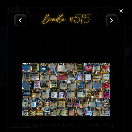
The Bridge
Bundle #515
All
Nft
4
The Bridge
is divided into 915 parts, of