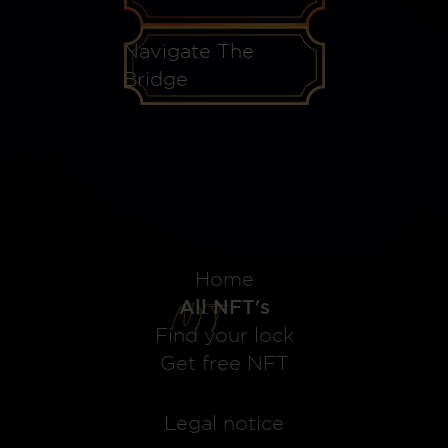
Navigate The
Bridge
Home
All NFT's
Find your lock
Get free NFT
Legal notice