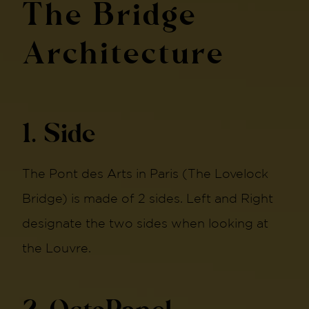
The Bridge
Architecture
1. Side
The Pont des Arts in Paris (The Lovelock
Bridge) is made of 2 sides. Left and Right
designate the two sides when looking at
the Louvre.