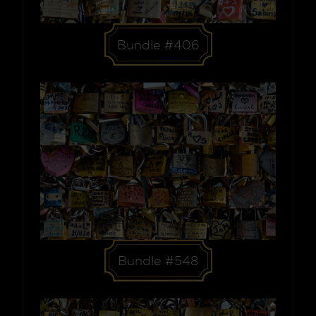
Bundle #406
Bundle #548