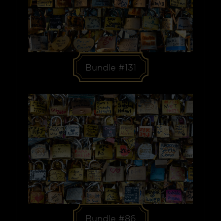
Bundle #131
Bundle #86