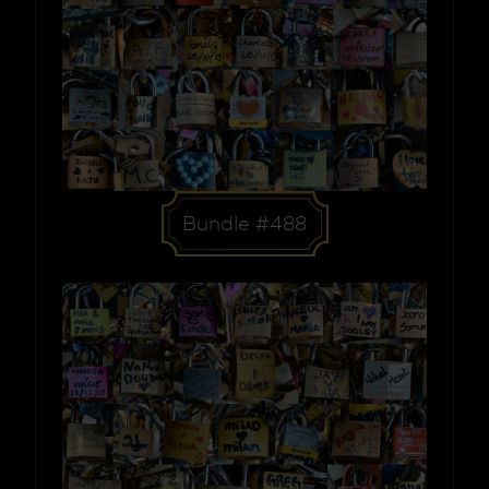
Bundle #488