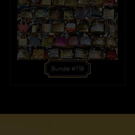
Bundle #718