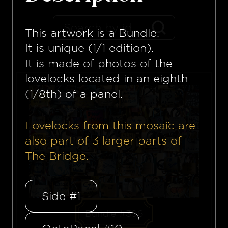
This artwork is a
Bundle
.
It is unique (1/1 edition).
It is made of photos of the
lovelocks located in an eighth
(1/8th) of a panel.
Lovelocks from this mosaïc are
also part of
3
larger parts of
The Bridge.
Side #1
Bundle #396