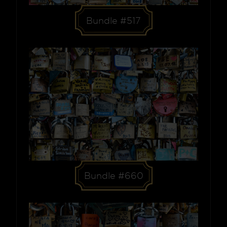
Bundle #517
Bundle #660