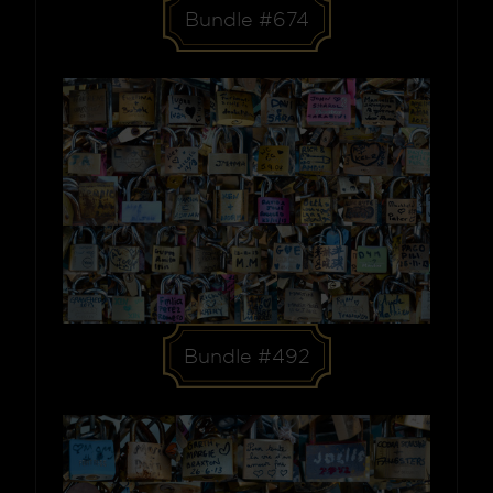
Bundle #674
Bundle #492