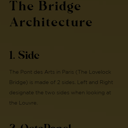
The Bridge
Architecture
1. Side
The Pont des Arts in Paris (The Lovelock
Bridge) is made of 2 sides. Left and Right
designate the two sides when looking at
the Louvre.