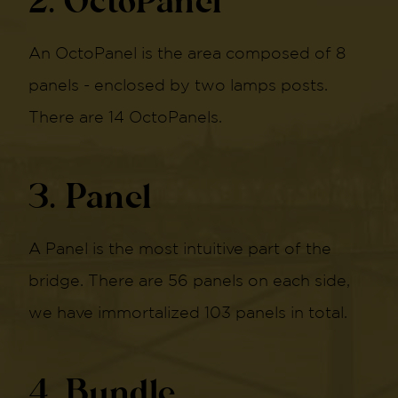
2. OctoPanel
An OctoPanel is the area composed of 8
panels - enclosed by two lamps posts.
There are 14 OctoPanels.
3. Panel
A Panel is the most intuitive part of the
bridge. There are 56 panels on each side,
we have immortalized 103 panels in total.
4. Bundle