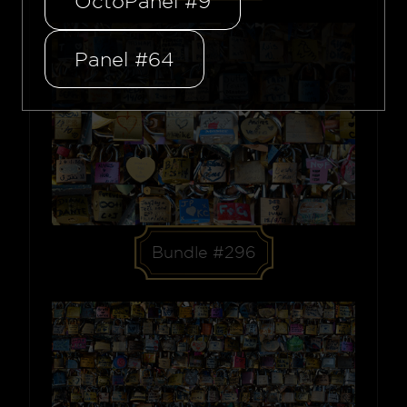
OctoPanel #9
Panel #64
Bundle #296