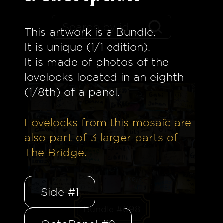
This artwork is a
Bundle
.
It is unique (1/1 edition).
It is made of photos of the
lovelocks located in an eighth
(1/8th) of a panel.
Lovelocks from this mosaïc are
also part of
3
larger parts of
The Bridge.
Side #1
Bundle #698