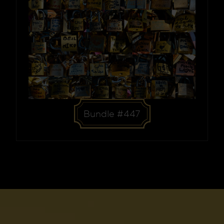
Bundle #447