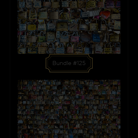
Bundle #125