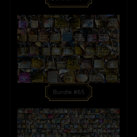
Bundle #65