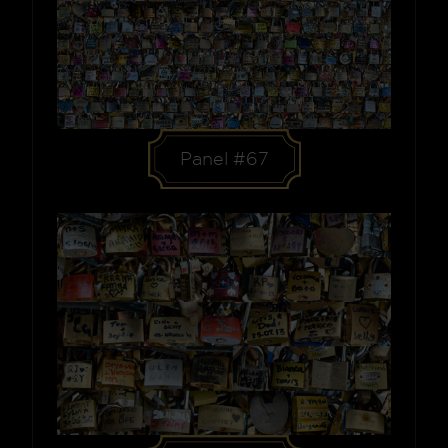
Panel #67