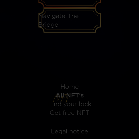
Navigate The
Bridge
Home
All NFT's
Find your lock
Get free NFT
Legal notice