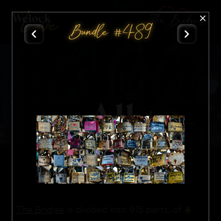
The Bridge
Bundle #489
All
Nft
4
The Bridge
is divided into 915 parts, of