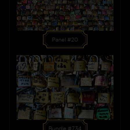
Panel #20
Bundle #734