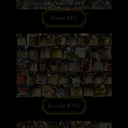
Panel #62
Bundle #762