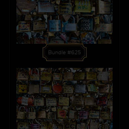
Bundle #625