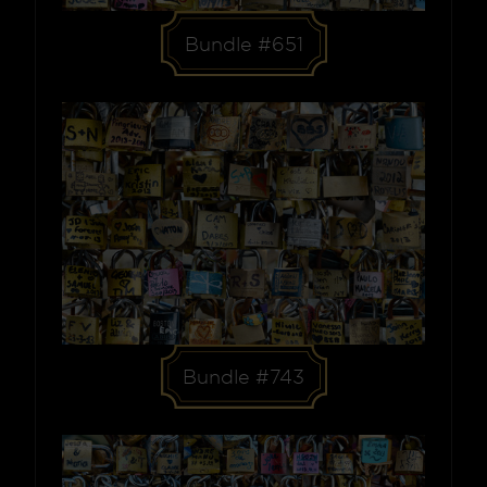
Bundle #651
Bundle #743