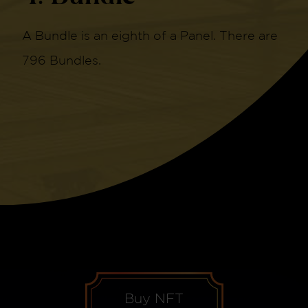
A Bundle is an eighth of a Panel. There are
796 Bundles.
Buy NFT