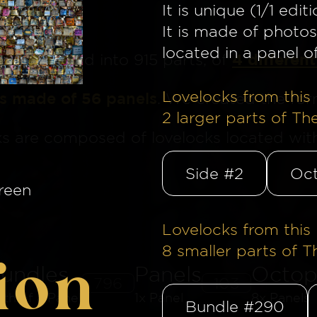
It is unique (1/1 editi
It is made of photos
located in a panel o
4 different
ge
is divided into 915 parts, of
Lovelocks from this 
is made of 56 panels
. We created the for
2
larger parts of Th
ks are composed of lovelocks located withi
Side #2
Oct
reen
Lovelocks from this 
8
smaller parts of T
ion
undles
Panels
Octop
796
103
8th of a Panel
1x Panel
8x Panels
Bundle #290