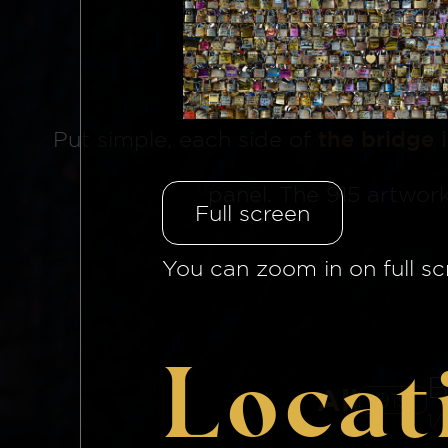
The Brid
Put simple, each side of
the bridge 
panel. The 915 artwor
Full screen
You can zoom in on full sc
Locat
B
All
915
1/