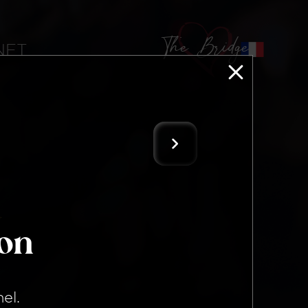
The Bridge
 NFT
ion
nel
.