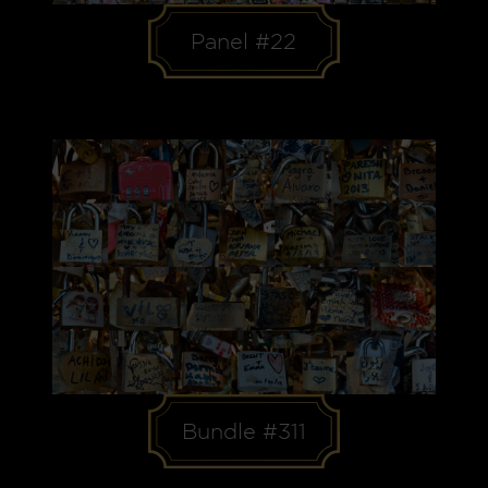
Panel #22
Bundle #311