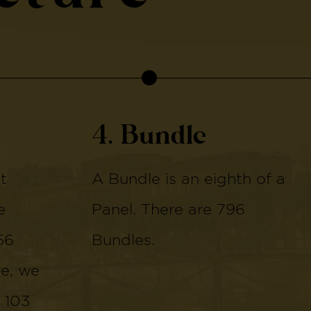
4. Bundle
t
A Bundle is an eighth of a
e
Panel. There are 796
56
Bundles.
de, we
 103