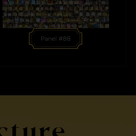
Panel #88
cture