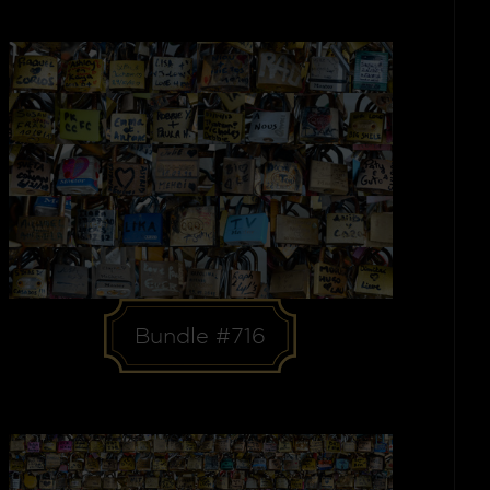
Bundle #716