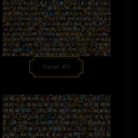
Panel #11