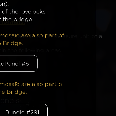
on).
 of the lovelocks
f the bridge.
 formats.
mosaïc are also part of
mats based on this measure unit of a
e Bridge.
n the following areas.
oPanel #6
mosaïc are also part of
he Bridge.
anels
14
Bundle #291