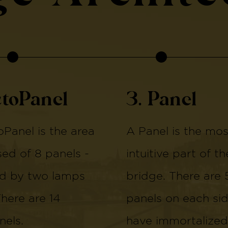
ctoPanel
3. Panel
Panel is the area
A Panel is the mos
d of 8 panels -
intuitive part of th
d by two lamps
bridge. There are 
There are 14
panels on each si
els.
have immortalized