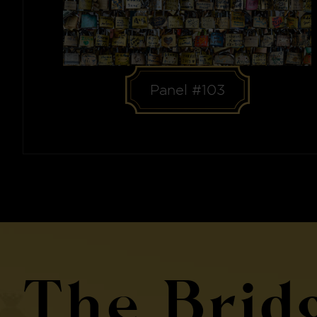
Panel #103
The Brid