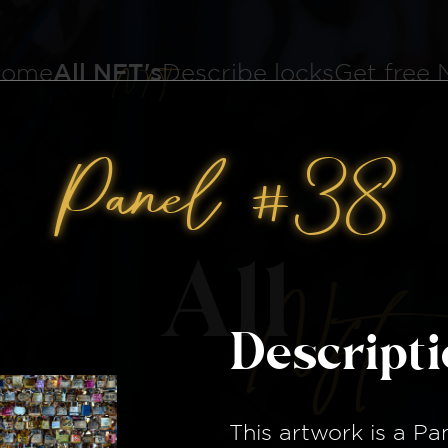
ome
All NFT's
Describe locks
Get free
Panel #38
All
Nft
Descript
This artwork is a
Pa