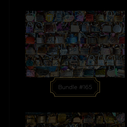
Bundle #165