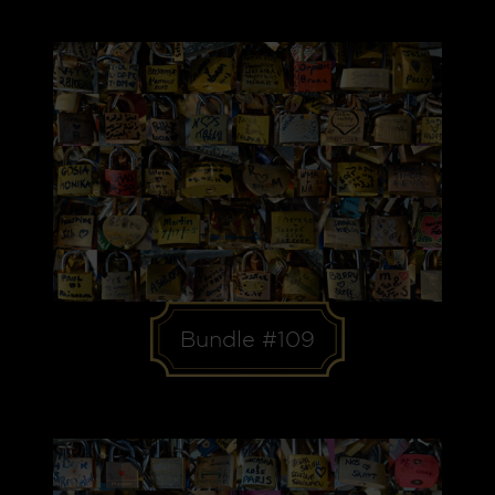
Bundle #109