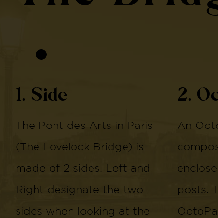
1. Side
2. O
The Pont des Arts in Paris
An Octo
(The Lovelock Bridge) is
compose
made of 2 sides. Left and
enclose
Right designate the two
posts. 
sides when looking at the
OctoPan