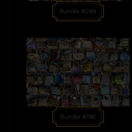
Bundle #249
Bundle #196