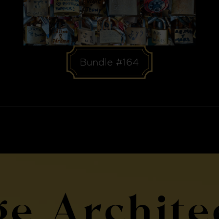
Bundle #164
ge Archite