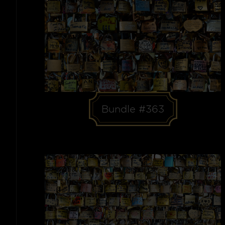
Bundle #363