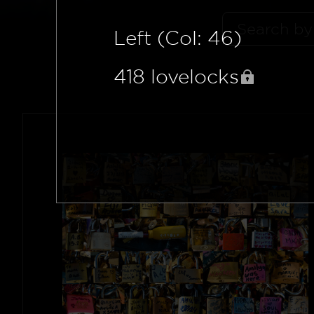
Left (Col: 46)
418
lovelocks