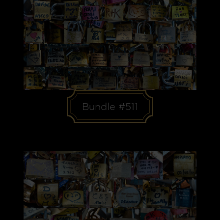
Bundle #511