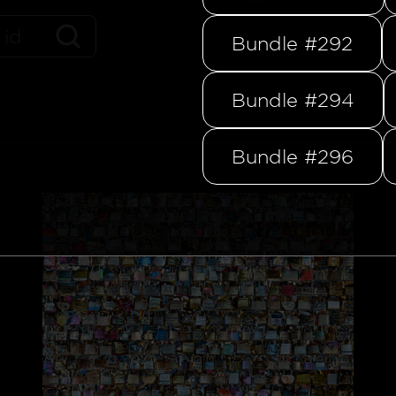
Bundle #292
Bundle #294
Bundle #296