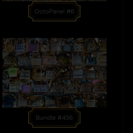
OctoPanel #6
Bundle #456