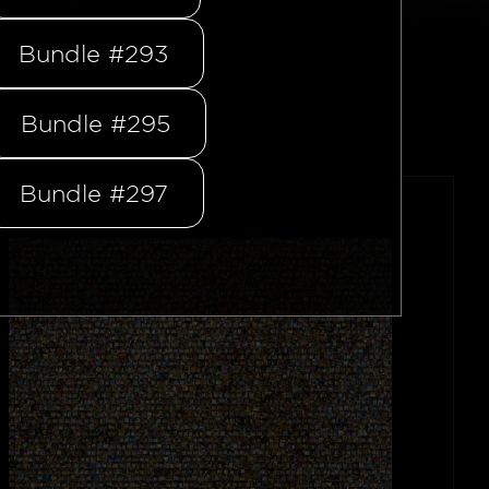
Bundle #293
Bundle #295
Bundle #297