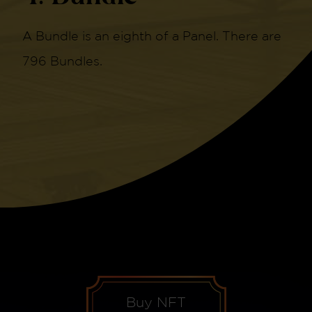
A Bundle is an eighth of a Panel. There are
796 Bundles.
Buy NFT