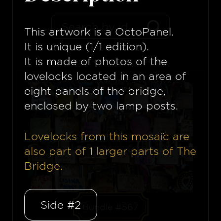
This artwork is a
OctoPanel
.
It is unique (1/1 edition).
It is made of photos of the
lovelocks located in an area of
eight panels of the bridge,
enclosed by two lamp posts.
Lovelocks from this mosaïc are
also part of
1
larger parts of The
Bridge.
Side #2
Bundle #567