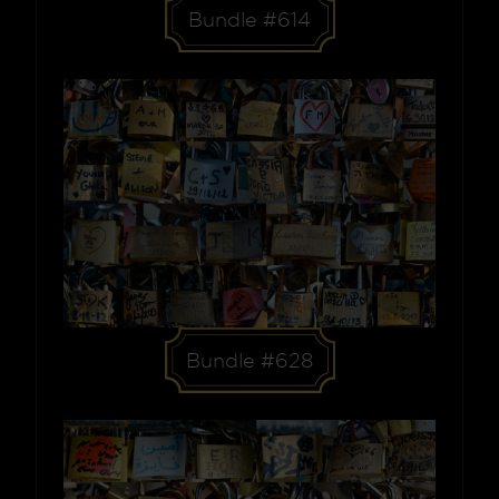
Bundle #614
Bundle #628