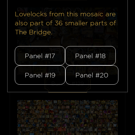
Lovelocks from this mosaïc are
also part of
36
smaller parts of
The Bridge.
Panel #17
Panel #18
Panel #19
Panel #20
Bundle #129