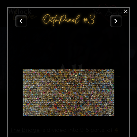
The Bridge
OctoPanel #3
All
Nft
4
The Bridge
is divided into 915 parts, of