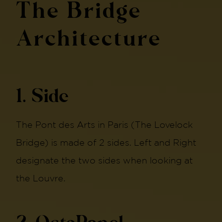
The Bridge
Architecture
1. Side
The Pont des Arts in Paris (The Lovelock
Bridge) is made of 2 sides. Left and Right
designate the two sides when looking at
the Louvre.