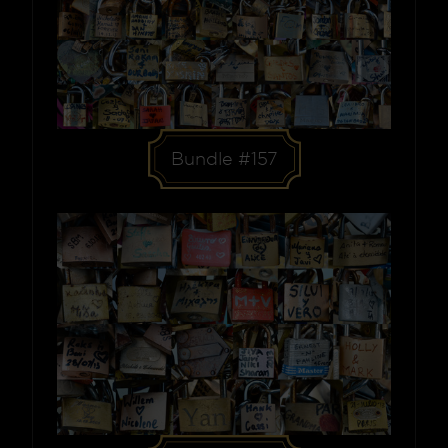
Bundle #157