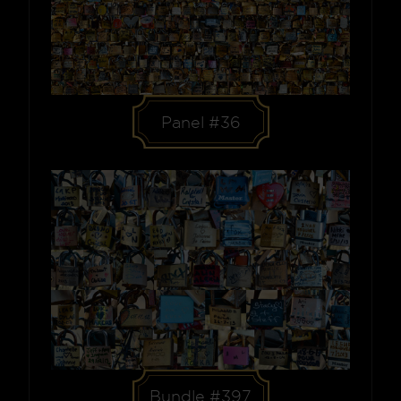
Panel #36
Bundle #397