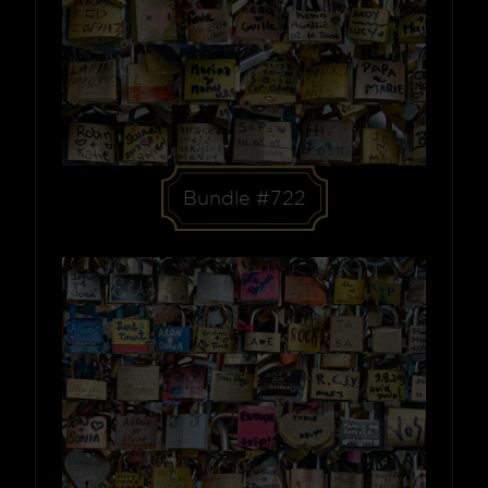
Bundle #722