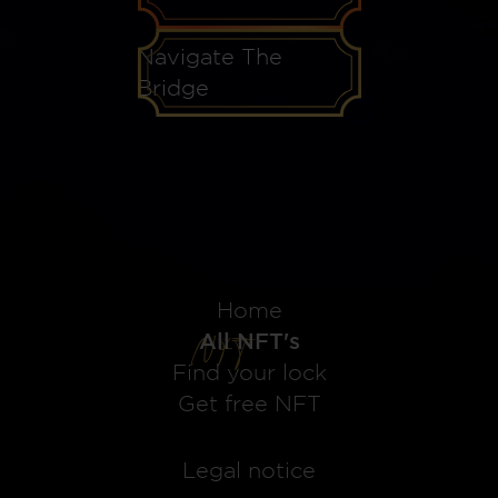
Navigate The
Bridge
Home
All NFT's
Find your lock
Get free NFT
Legal notice