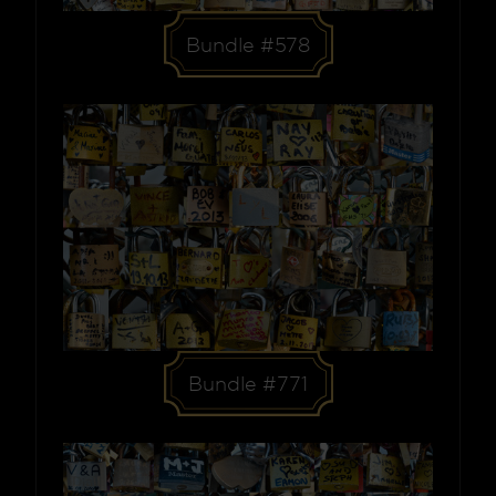
Bundle #578
Bundle #771