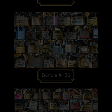
Bundle #438