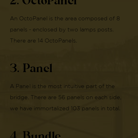
2. OctoPanel
An OctoPanel is the area composed of 8
panels - enclosed by two lamps posts.
There are 14 OctoPanels.
3. Panel
A Panel is the most intuitive part of the
bridge. There are 56 panels on each side,
we have immortalized 103 panels in total.
4. Bundle