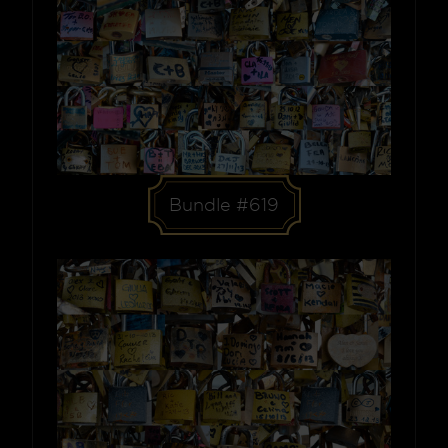
Bundle #619