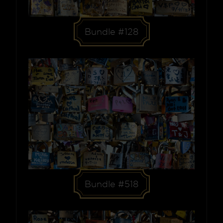
Bundle #128
Bundle #518