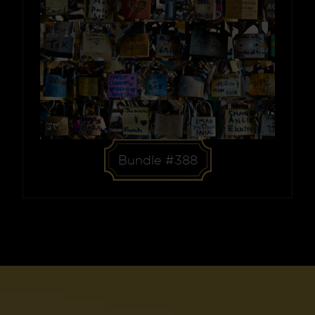
Bundle #388