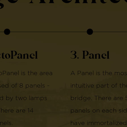
ctoPanel
3. Panel
Panel is the area
A Panel is the mos
d of 8 panels -
intuitive part of th
d by two lamps
bridge. There are 
There are 14
panels on each si
els.
have immortalized