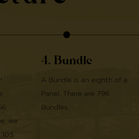
4. Bundle
t
A Bundle is an eighth of a
e
Panel. There are 796
56
Bundles.
de, we
 103