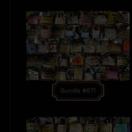
Bundle #671