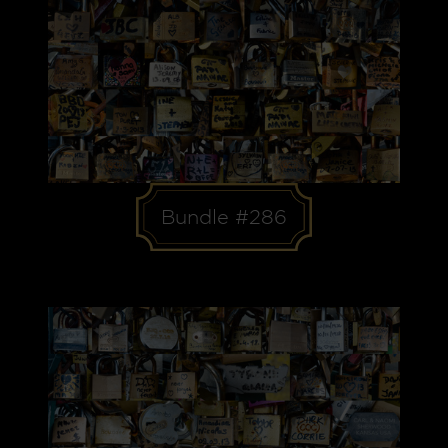
Bundle #286