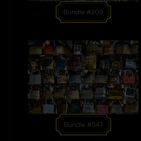
Bundle #209
Bundle #547