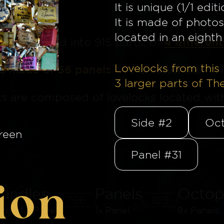
It is unique (1/1 editi
It is made of photos
located in an eighth 
4 different
ge
is divided into 915 parts, of
Lovelocks from this 
is made of 56 panels
. We created the for
3
larger parts of Th
ks are composed of lovelocks located withi
Side #2
Oct
reen
Panel #31
ion
undles
Panels
Octop
796
103
8th of a Panel
1x Panel
8x Panels