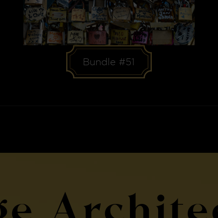
Bundle #51
ge Archite