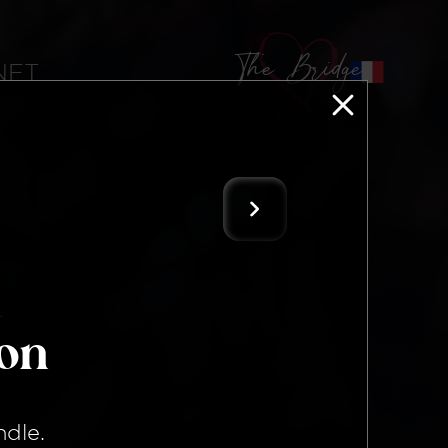
The Bridge
 NFT
ion
ndle
.