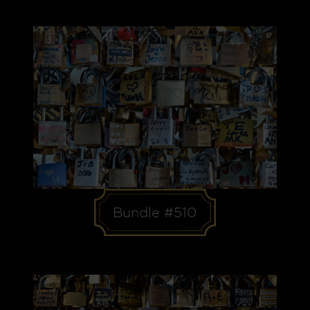
Bundle #510