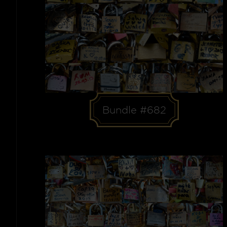
Bundle #682