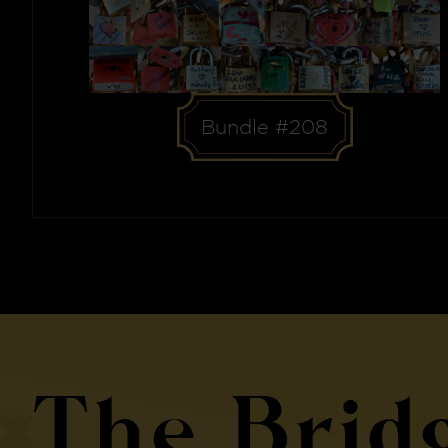
Bundle #208
The Brid