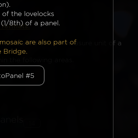
on).
 of the lovelocks
(1/8th) of a panel.
 formats.
mosaïc are also part of
mats based on this measure unit of a
e Bridge.
n the following areas.
oPanel #5
anels
14