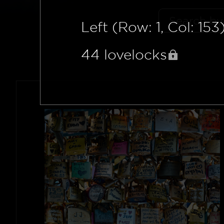
Left (Row: 1, Col: 153
44
lovelocks