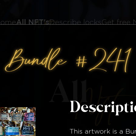
ome
All NFT's
Describe locks
Get free
Bundle #241
All
Nft
Descript
This artwork is a
Bu