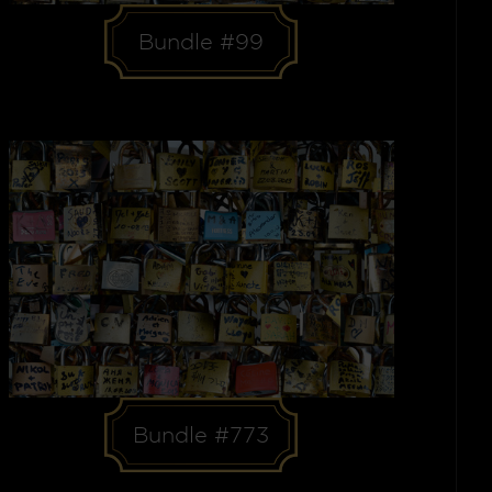
Bundle #99
Bundle #773