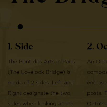
1. Side
2. O
The Pont des Arts in Paris
An Octo
(The Lovelock Bridge) is
compose
made of 2 sides. Left and
enclose
Right designate the two
posts. 
sides when looking at the
OctoPan