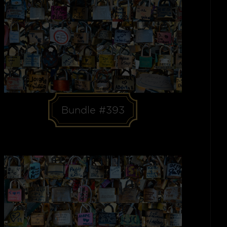
Bundle #393