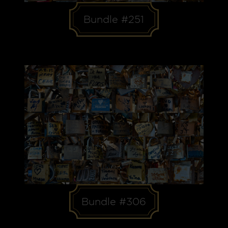
Bundle #251
Bundle #306