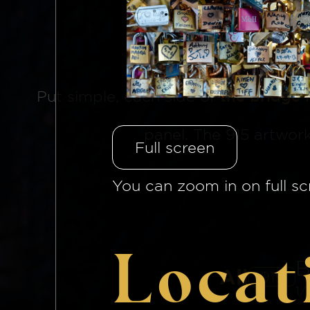
The Brid
Put simple, each side of
the bridge 
panel. The 915 artwor
Full screen
You can zoom in on full sc
Locat
B
All
915
1/