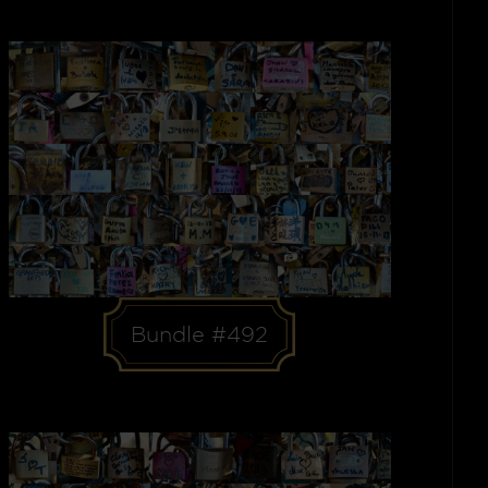
Bundle #492