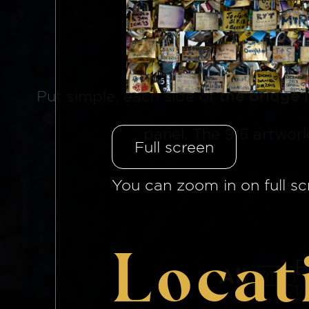
The Brid
Put simple, each side of
the bridge 
panel. The 915 artwor
Full screen
You can zoom in on full sc
Locat
B
All
915
1/