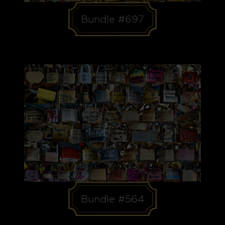
Bundle #697
Bundle #564