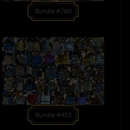
Bundle #780
Bundle #453