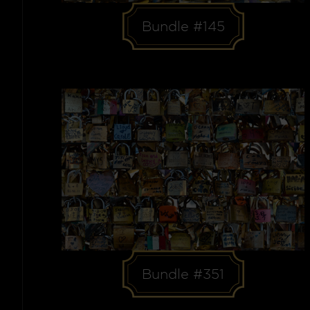
Bundle #145
Bundle #351