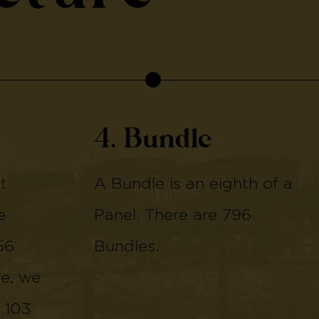
4. Bundle
t
A Bundle is an eighth of a
e
Panel. There are 796
56
Bundles.
de, we
 103