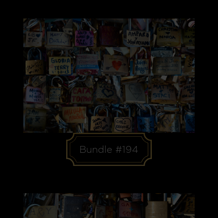
Bundle #194