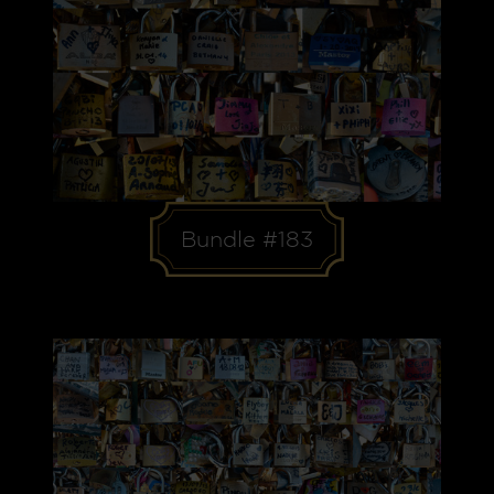
Bundle #183