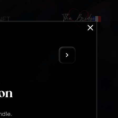
The Bridge
 NFT
ion
ndle
.