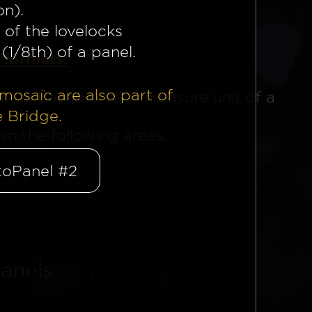
on).
 of the lovelocks
(1/8th) of a panel.
 formats.
mosaïc are also part of
mats based on this measure unit of a
e Bridge.
n the following areas.
oPanel #2
anels
14