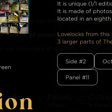
It is unique (1/1 editi
It is made of photos
located in an eighth 
4 different
ge
is divided into 915 parts, of
Lovelocks from this 
is made of 56 panels
. We created the for
3
larger parts of Th
ks are composed of lovelocks located withi
Side #2
Oct
reen
Panel #11
ion
undles
Panels
Octop
796
103
8th of a Panel
1x Panel
8x Panels