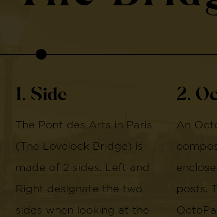
1. Side
2. O
The Pont des Arts in Paris
An Octo
(The Lovelock Bridge) is
compose
made of 2 sides. Left and
enclose
Right designate the two
posts. 
sides when looking at the
OctoPan