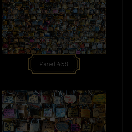
Panel #58