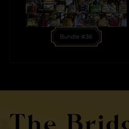
Bundle #36
The Brid