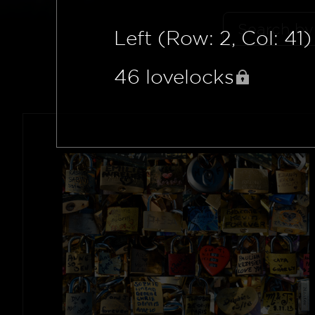
Left (Row: 2, Col: 41)
46
lovelocks