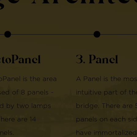
ctoPanel
3. Panel
Panel is the area
A Panel is the mos
d of 8 panels -
intuitive part of th
d by two lamps
bridge. There are 
There are 14
panels on each si
els.
have immortalized