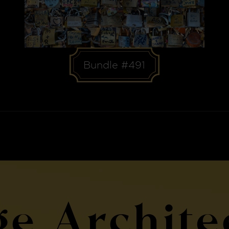
Bundle #491
ge Archite