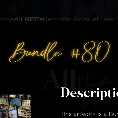
ome
All NFT's
Describe locks
Get free
Bundle #80
All
Nft
Descript
This artwork is a
Bu