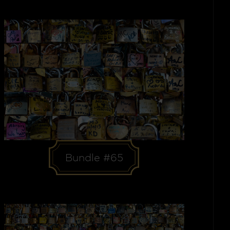
Bundle #65