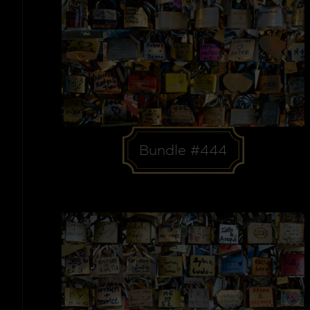
Bundle #444