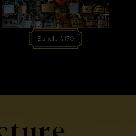
Bundle #170
cture