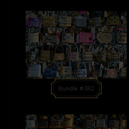
Bundle #382