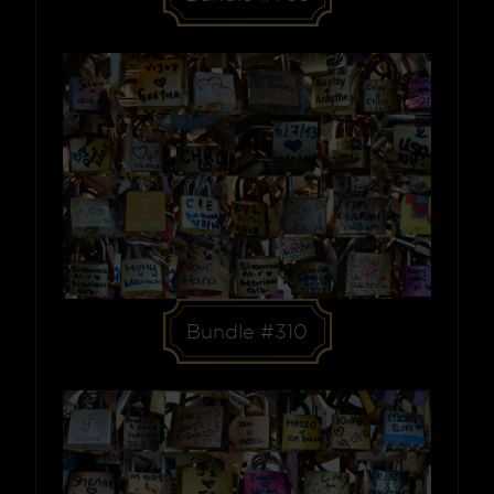
Bundle #310