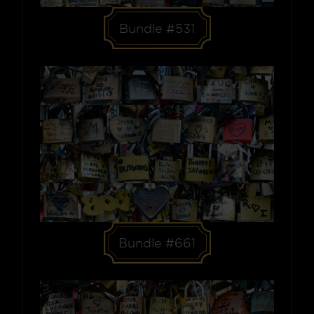
Bundle #531
Bundle #661