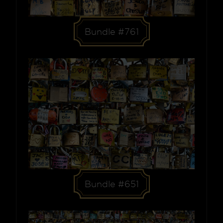
Bundle #761
Bundle #651