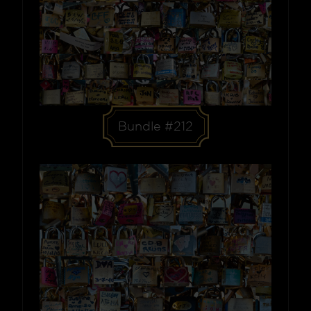
Bundle #212