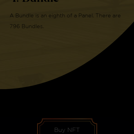
A Bundle is an eighth of a Panel. There are
796 Bundles.
Buy NFT