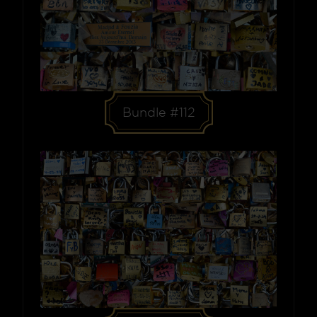
Bundle #112