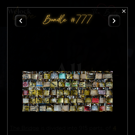
The Bridge
Bundle #777
All
Nft
4
The Bridge
is divided into 915 parts, of