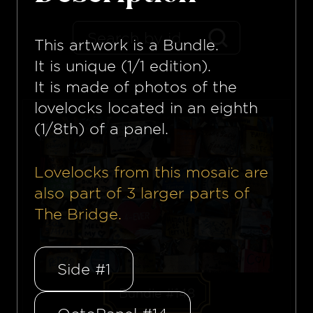
This artwork is a
Bundle
.
It is unique (1/1 edition).
It is made of photos of the
lovelocks located in an eighth
(1/8th) of a panel.
Lovelocks from this mosaïc are
also part of
3
larger parts of
The Bridge.
Side #1
Bundle #148