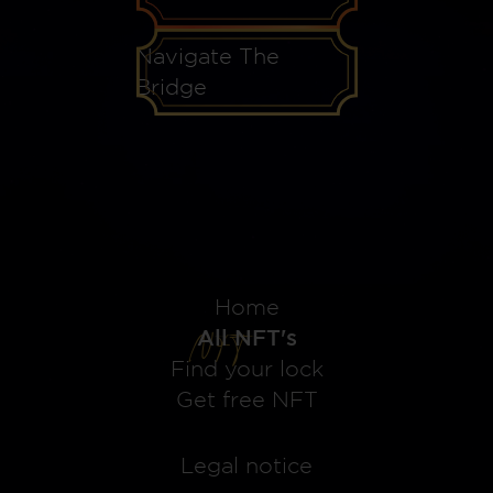
Navigate The
Bridge
Home
All NFT's
Find your lock
Get free NFT
Legal notice