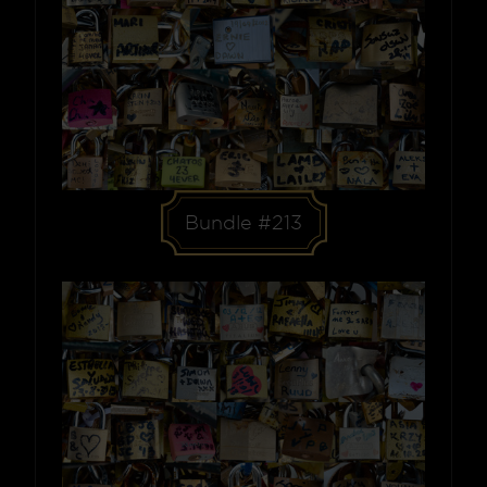
Bundle #213