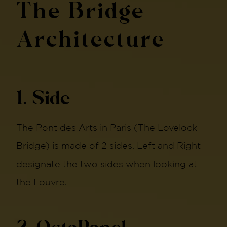
The Bridge
Architecture
1. Side
The Pont des Arts in Paris (The Lovelock
Bridge) is made of 2 sides. Left and Right
designate the two sides when looking at
the Louvre.