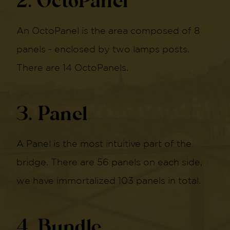
2. OctoPanel
An OctoPanel is the area composed of 8
panels - enclosed by two lamps posts.
There are 14 OctoPanels.
3. Panel
A Panel is the most intuitive part of the
bridge. There are 56 panels on each side,
we have immortalized 103 panels in total.
4. Bundle