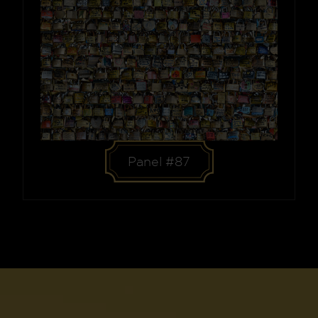
Panel #87