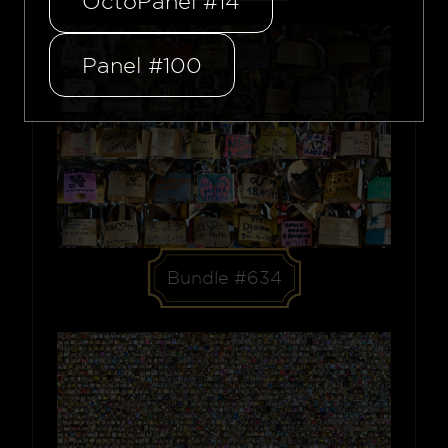
OctoPanel #14
Panel #100
Bundle #634