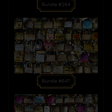
Bundle #264
Bundle #647