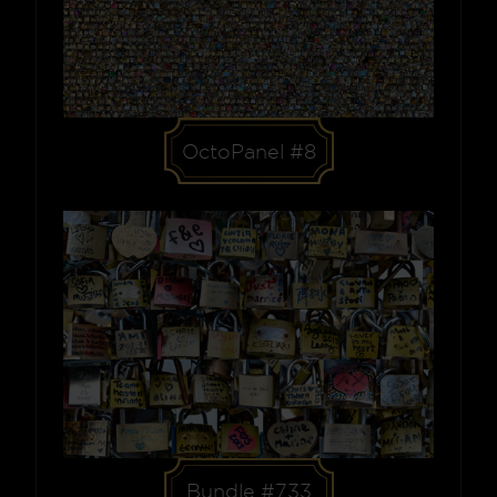
OctoPanel #8
Bundle #733