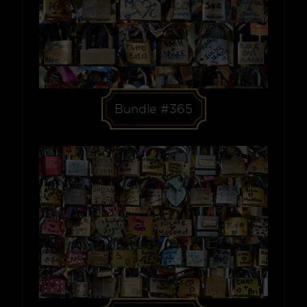
Bundle #365