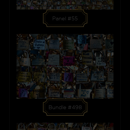
Panel #55
Bundle #498