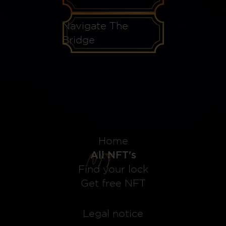
Navigate The
Bridge
Home
All NFT's
Find your lock
Get free NFT
Legal notice