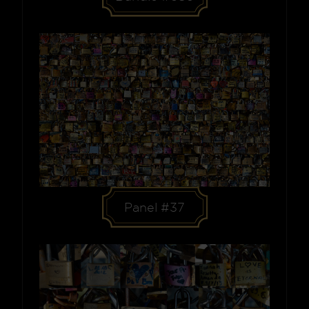
Panel #37