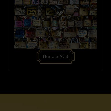
Bundle #78