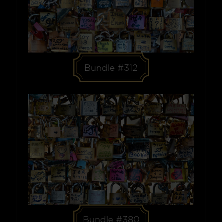
Bundle #312
Bundle #380