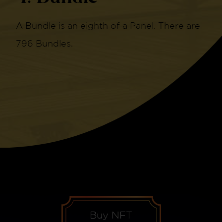
A Bundle is an eighth of a Panel. There are
796 Bundles.
Buy NFT