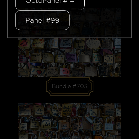
OctoPanel #14
Panel #99
Bundle #703