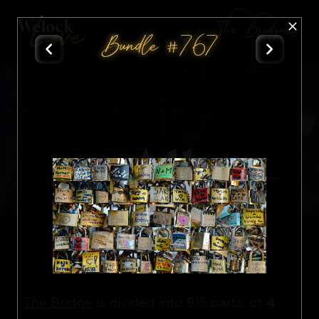
The Bridge
Bundle #767
All
Nft
4
The Bridge
is divided into 915 parts, of