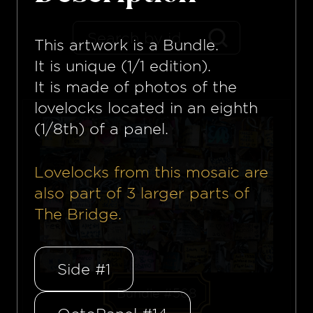
This artwork is a
Bundle
.
It is unique (1/1 edition).
It is made of photos of the
lovelocks located in an eighth
(1/8th) of a panel.
Lovelocks from this mosaïc are
also part of
3
larger parts of
The Bridge.
Side #1
Bundle #568