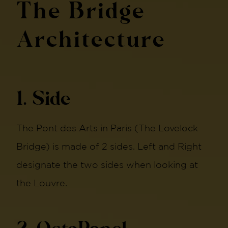
The Bridge
Architecture
1. Side
The Pont des Arts in Paris (The Lovelock
Bridge) is made of 2 sides. Left and Right
designate the two sides when looking at
the Louvre.