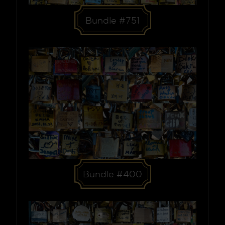
Bundle #751
Bundle #400