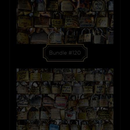
Bundle #120