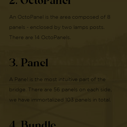
2. OctoPanel
An OctoPanel is the area composed of 8
panels - enclosed by two lamps posts.
There are 14 OctoPanels.
3. Panel
A Panel is the most intuitive part of the
bridge. There are 56 panels on each side,
we have immortalized 103 panels in total.
4. Bundle