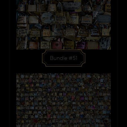
Bundle #51