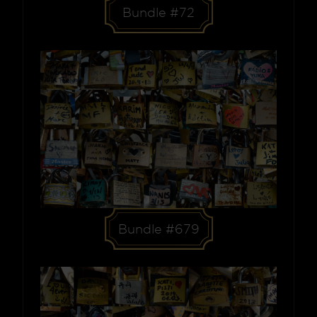
Bundle #72
Bundle #679