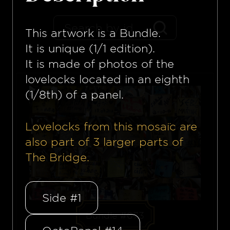
This artwork is a
Bundle
.
It is unique (1/1 edition).
It is made of photos of the
lovelocks located in an eighth
(1/8th) of a panel.
Lovelocks from this mosaïc are
also part of
3
larger parts of
The Bridge.
Side #1
Bundle #673