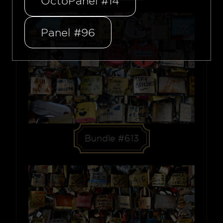
OctoPanel #14
Panel #96
Bundle #613