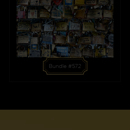
Bundle #572