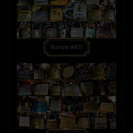
Bundle #631