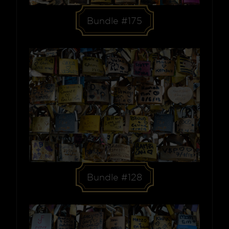
Bundle #175
Bundle #128