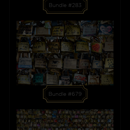
Bundle #283
Bundle #679