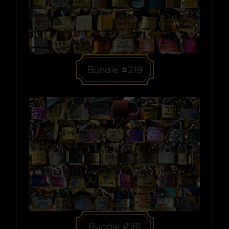
Bundle #219
Bundle #181