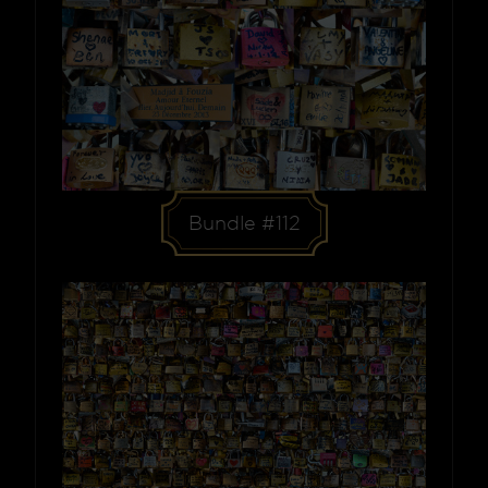
Bundle #112