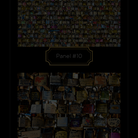
Panel #10