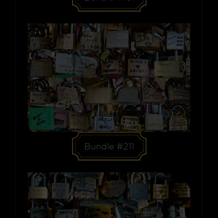
Bundle #211