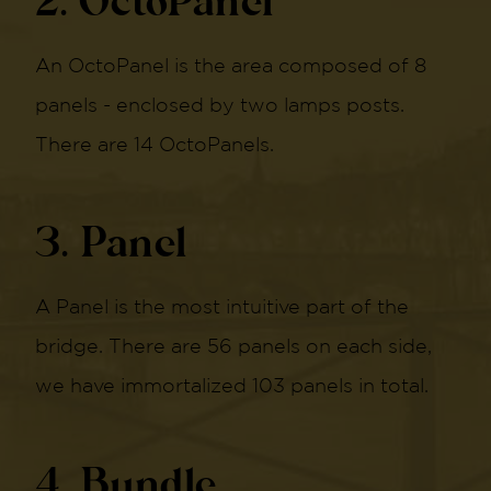
2. OctoPanel
An OctoPanel is the area composed of 8
panels - enclosed by two lamps posts.
There are 14 OctoPanels.
3. Panel
A Panel is the most intuitive part of the
bridge. There are 56 panels on each side,
we have immortalized 103 panels in total.
4. Bundle