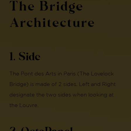
The Bridge
Architecture
1. Side
The Pont des Arts in Paris (The Lovelock
Bridge) is made of 2 sides. Left and Right
designate the two sides when looking at
the Louvre.