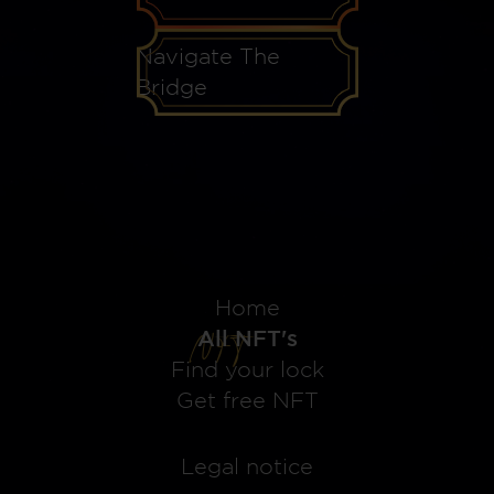
Navigate The
Bridge
Home
All NFT's
Find your lock
Get free NFT
Legal notice