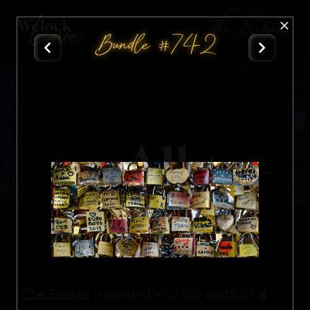
The Bridge
Bundle #742
All
Nft
4
The Bridge
is divided into 915 parts, of