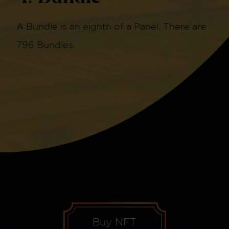
A Bundle is an eighth of a Panel. There are
796 Bundles.
Buy NFT