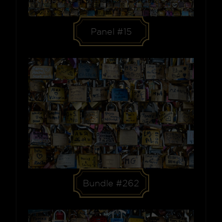
Panel #15
Bundle #262