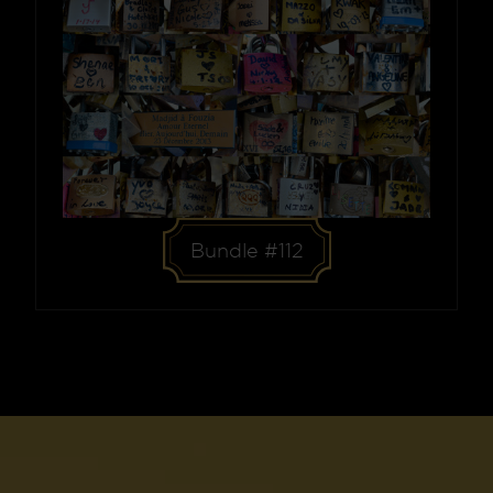
Bundle #112