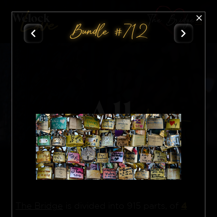
The Bridge
Bundle #712
All
Nft
4
The Bridge
is divided into 915 parts, of