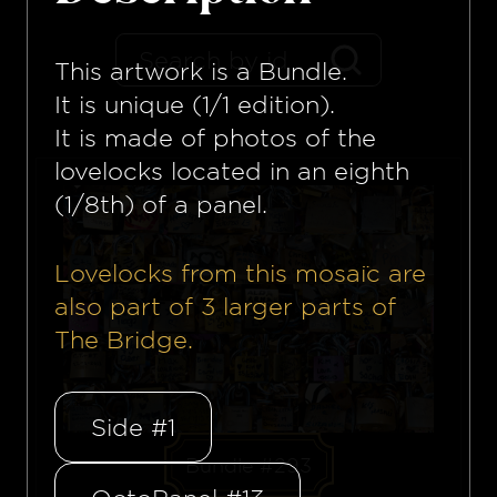
This artwork is a
Bundle
.
It is unique (1/1 edition).
It is made of photos of the
lovelocks located in an eighth
(1/8th) of a panel.
Lovelocks from this mosaïc are
also part of
3
larger parts of
The Bridge.
Side #1
Bundle #293