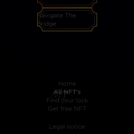
Navigate The
Bridge
Home
All NFT's
Find your lock
Get free NFT
Legal notice