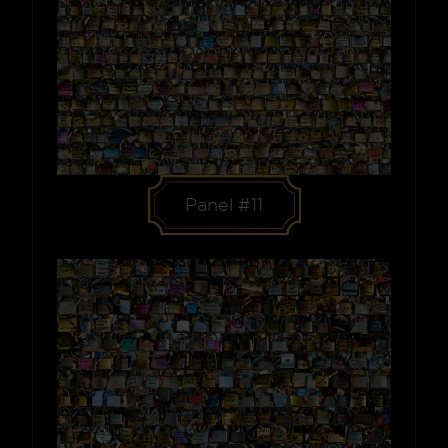
Panel #11