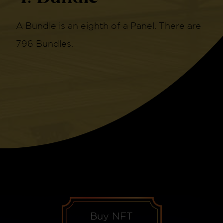
A Bundle is an eighth of a Panel. There are
796 Bundles.
Buy NFT