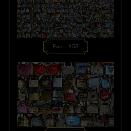
Panel #53