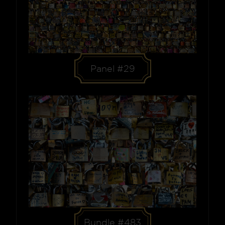
Panel #29
Bundle #483