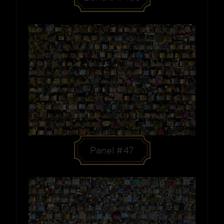
Panel #47