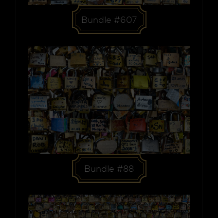
Bundle #607
Bundle #88