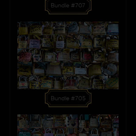
Bundle #707
Bundle #705