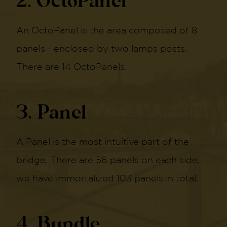
2. OctoPanel
An OctoPanel is the area composed of 8
panels - enclosed by two lamps posts.
There are 14 OctoPanels.
3. Panel
A Panel is the most intuitive part of the
bridge. There are 56 panels on each side,
we have immortalized 103 panels in total.
4. Bundle