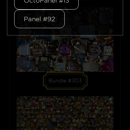
OctoPanel #13
Panel #92
Bundle #303