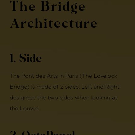
The Bridge
Architecture
1. Side
The Pont des Arts in Paris (The Lovelock
Bridge) is made of 2 sides. Left and Right
designate the two sides when looking at
the Louvre.