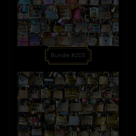
Bundle #205