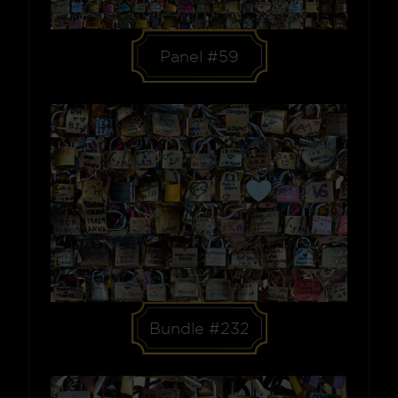
Panel #59
Bundle #232