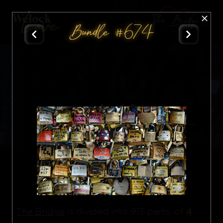
The Bridge
Bundle #674
All
Nft
4
The Bridge
is divided into 915 parts, of