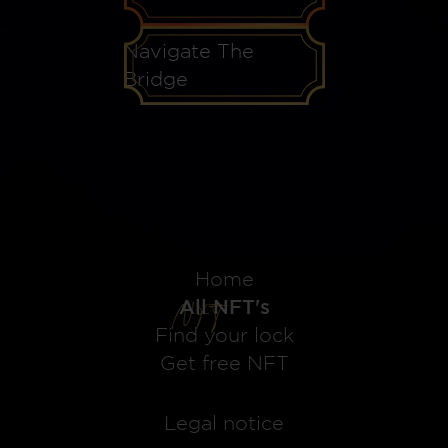
Navigate The
Bridge
Home
All NFT's
Find your lock
Get free NFT
Legal notice