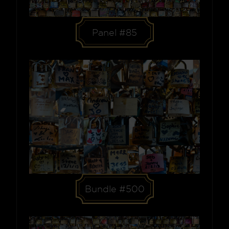
Panel #85
Bundle #500