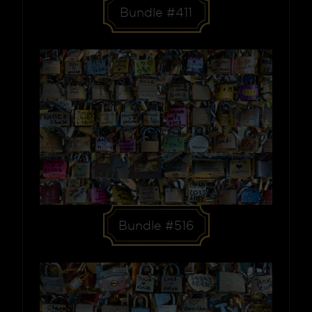
Bundle #411
Bundle #516