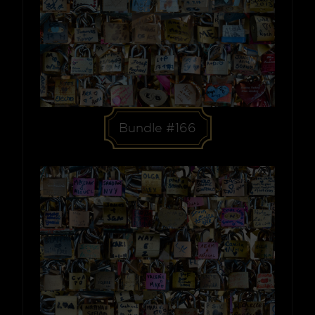
Bundle #166