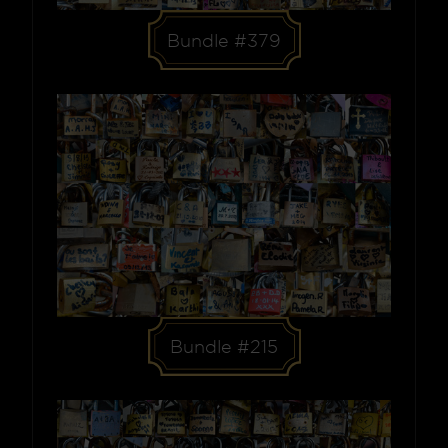
Bundle #379
Bundle #215