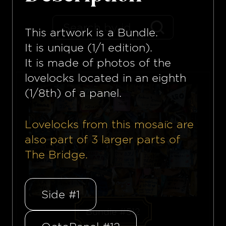
This artwork is a
Bundle
.
It is unique (1/1 edition).
It is made of photos of the
lovelocks located in an eighth
(1/8th) of a panel.
Lovelocks from this mosaïc are
also part of
3
larger parts of
The Bridge.
Side #1
Bundle #512