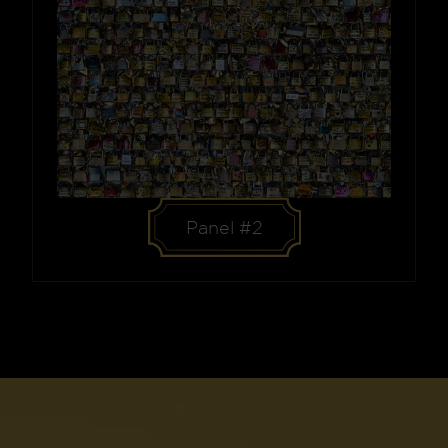
Panel #2