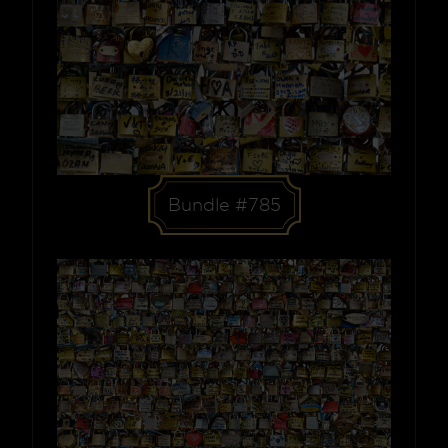
Bundle #785