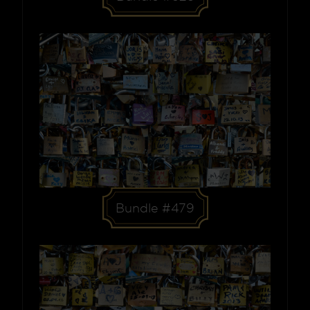
Bundle #479