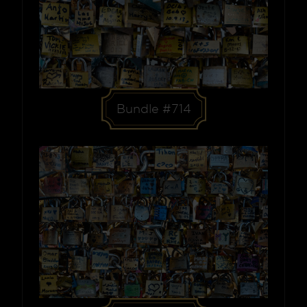
Bundle #714