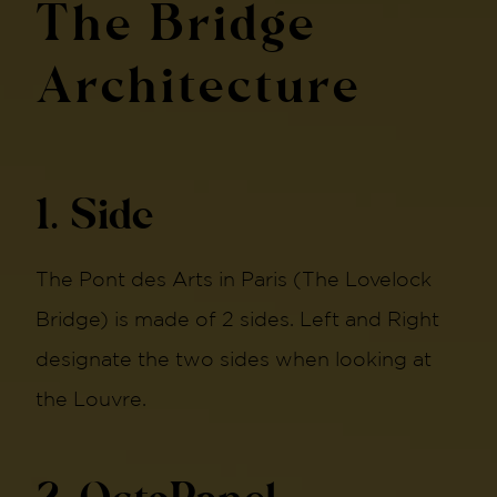
The Bridge
Architecture
1. Side
The Pont des Arts in Paris (The Lovelock
Bridge) is made of 2 sides. Left and Right
designate the two sides when looking at
the Louvre.