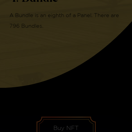
A Bundle is an eighth of a Panel. There are
796 Bundles.
Buy NFT