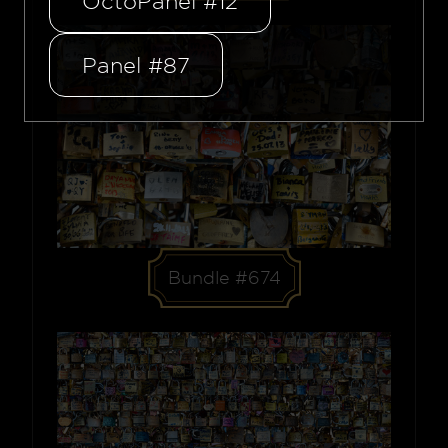
OctoPanel #12
Panel #87
Bundle #674