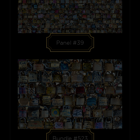
Panel #39
Bundle #523