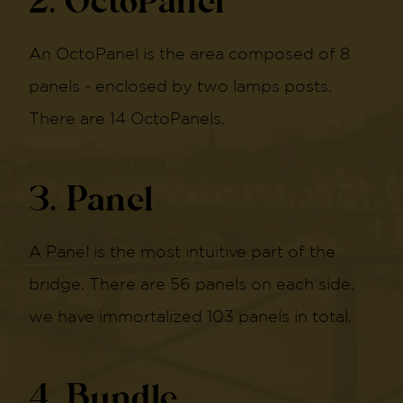
2. OctoPanel
An OctoPanel is the area composed of 8
panels - enclosed by two lamps posts.
There are 14 OctoPanels.
3. Panel
A Panel is the most intuitive part of the
bridge. There are 56 panels on each side,
we have immortalized 103 panels in total.
4. Bundle