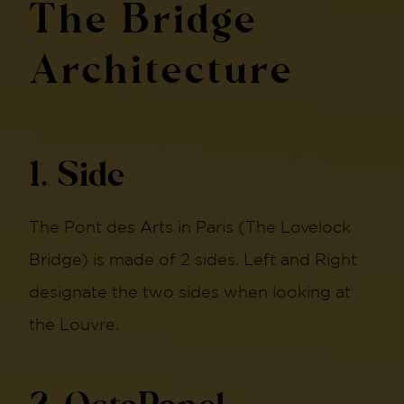
The Bridge
Architecture
1. Side
The Pont des Arts in Paris (The Lovelock
Bridge) is made of 2 sides. Left and Right
designate the two sides when looking at
the Louvre.