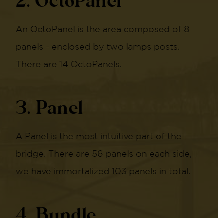
2. OctoPanel
An OctoPanel is the area composed of 8
panels - enclosed by two lamps posts.
There are 14 OctoPanels.
3. Panel
A Panel is the most intuitive part of the
bridge. There are 56 panels on each side,
we have immortalized 103 panels in total.
4. Bundle