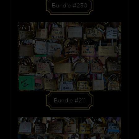
Bundle #230
Bundle #211