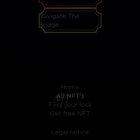
Navigate The
Bridge
Home
All NFT's
Find your lock
Get free NFT
Legal notice