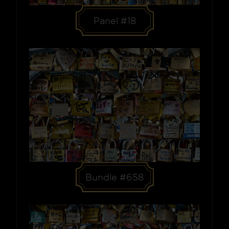
Panel #18
Bundle #658