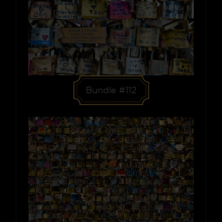
Bundle #112