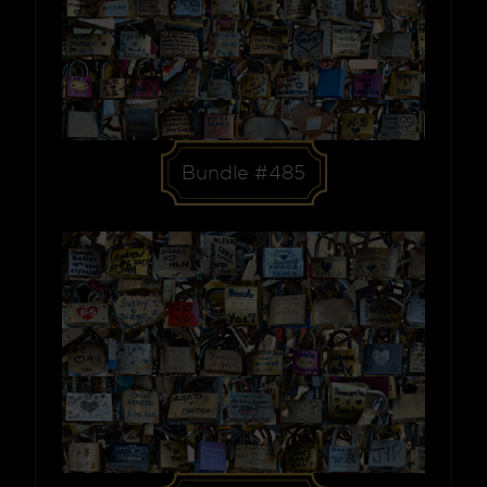
Bundle #485