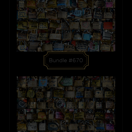
Bundle #670