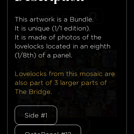
This artwork is a
Bundle
.
It is unique (1/1 edition).
It is made of photos of the
lovelocks located in an eighth
(1/8th) of a panel.
Lovelocks from this mosaïc are
also part of
3
larger parts of
The Bridge.
Side #1
Bundle #303