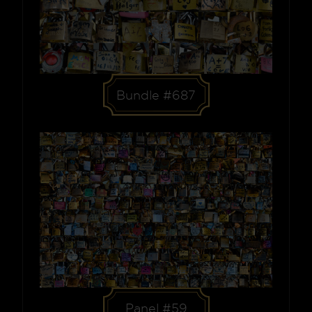
Bundle #687
Panel #59