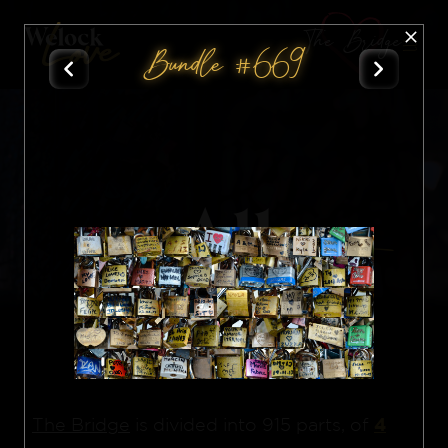
The Bridge
Bundle #669
All
Nft
4
The Bridge
is divided into 915 parts, of