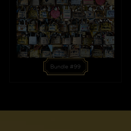
Bundle #99