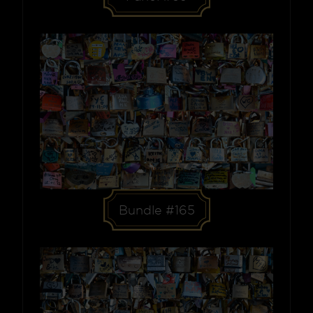
Bundle #165