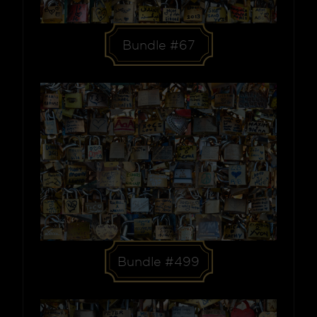
Bundle #67
Bundle #499