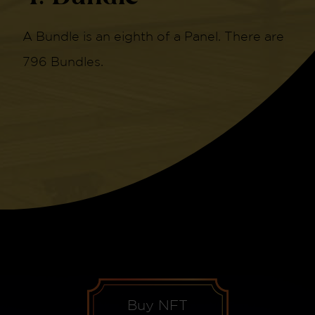
A Bundle is an eighth of a Panel. There are
796 Bundles.
Buy NFT