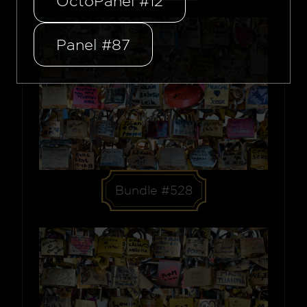
OctoPanel #12
Panel #87
Bundle #528