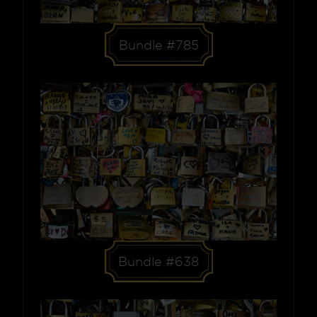
Bundle #785
Bundle #638