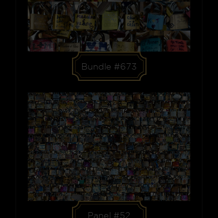
Bundle #673
Panel #52