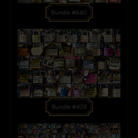
Bundle #640
Bundle #428