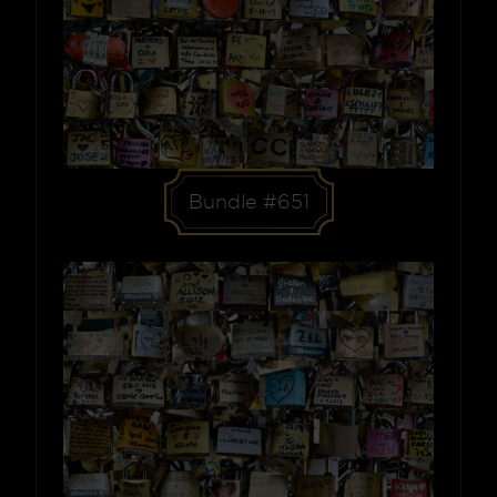
Bundle #651