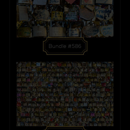
Bundle #586