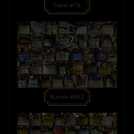
Panel #79
Bundle #563