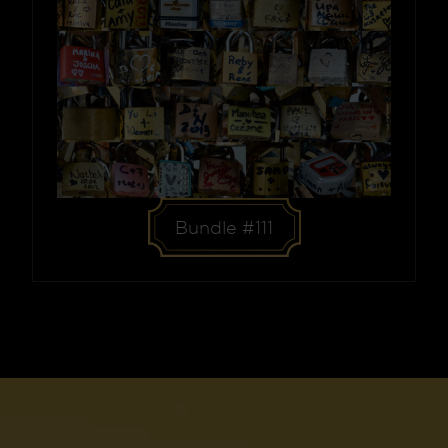
Bundle #111