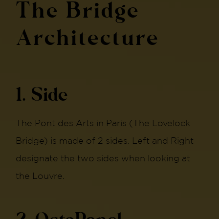
The Bridge
Architecture
1. Side
The Pont des Arts in Paris (The Lovelock
Bridge) is made of 2 sides. Left and Right
designate the two sides when looking at
the Louvre.