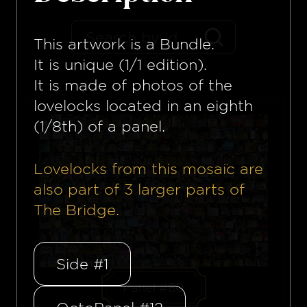
This artwork is a
Bundle
.
It is unique (1/1 edition).
It is made of photos of the
lovelocks located in an eighth
(1/8th) of a panel.
Lovelocks from this mosaïc are
also part of
3
larger parts of
The Bridge.
Side #1
Panel #80