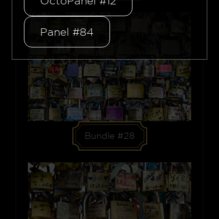
OctoPanel #12
Panel #84
Bundle #28