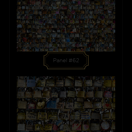
Panel #62