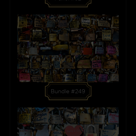
Bundle #249