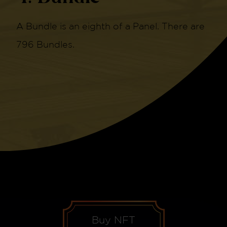
A Bundle is an eighth of a Panel. There are
796 Bundles.
Buy NFT