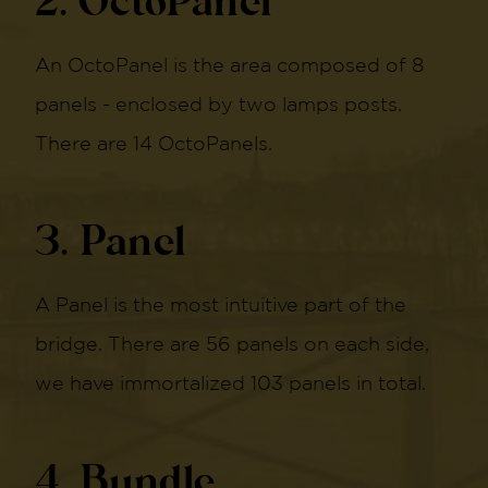
2. OctoPanel
An OctoPanel is the area composed of 8
panels - enclosed by two lamps posts.
There are 14 OctoPanels.
3. Panel
A Panel is the most intuitive part of the
bridge. There are 56 panels on each side,
we have immortalized 103 panels in total.
4. Bundle