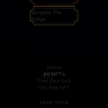
Navigate The
Bridge
Home
All NFT's
Find your lock
Get free NFT
Legal notice