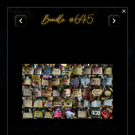
The Bridge
Bundle #645
All
Nft
4
The Bridge
is divided into 915 parts, of