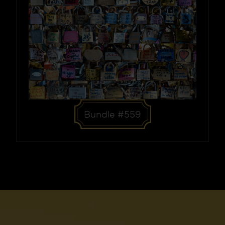
Bundle #559