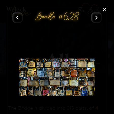
The Bridge
Bundle #628
All
Nft
4
The Bridge
is divided into 915 parts, of