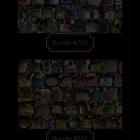
Bundle #703
Bundle #552