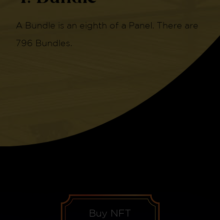
A Bundle is an eighth of a Panel. There are
796 Bundles.
Buy NFT