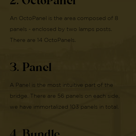
2. OctoPanel
An OctoPanel is the area composed of 8
panels - enclosed by two lamps posts.
There are 14 OctoPanels.
3. Panel
A Panel is the most intuitive part of the
bridge. There are 56 panels on each side,
we have immortalized 103 panels in total.
4. Bundle