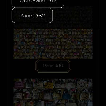
OctoPanel #12
Panel #82
Panel #10