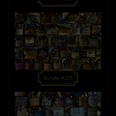
Bundle #225