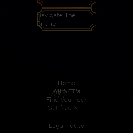
Navigate The
Bridge
Home
All NFT's
Find your lock
Get free NFT
Legal notice