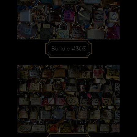
Bundle #303