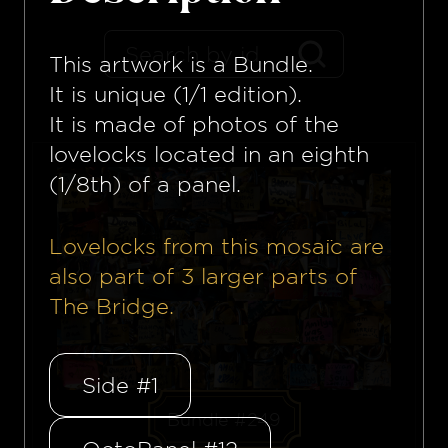
This artwork is a
Bundle
.
It is unique (1/1 edition).
It is made of photos of the
lovelocks located in an eighth
(1/8th) of a panel.
Lovelocks from this mosaïc are
also part of
3
larger parts of
The Bridge.
Side #1
Bundle #249