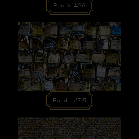
Bundle #96
Bundle #715