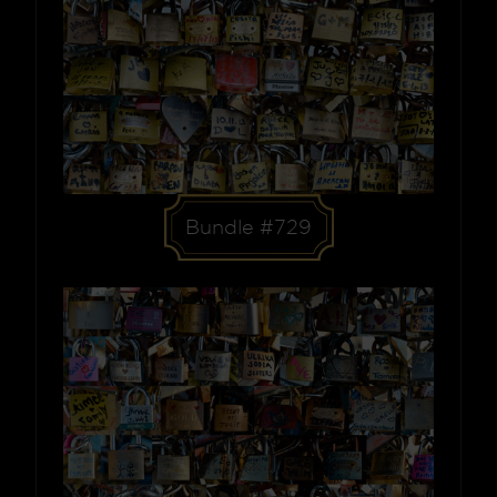
Bundle #729