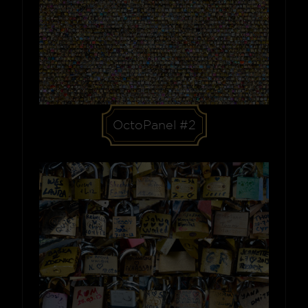
OctoPanel #2