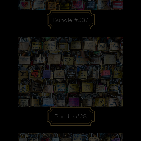
Bundle #387
Bundle #28