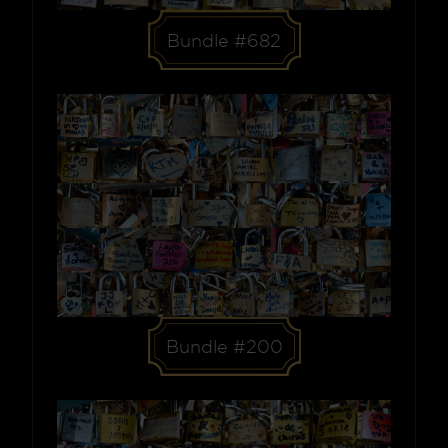
Bundle #682
Bundle #200