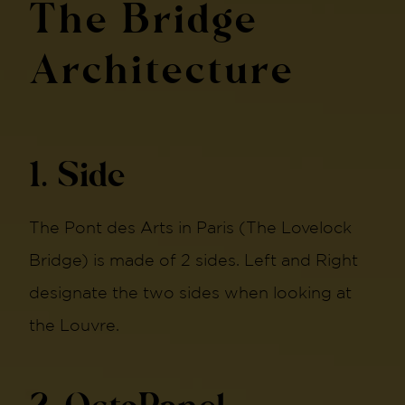
The Bridge
Architecture
1. Side
The Pont des Arts in Paris (The Lovelock
Bridge) is made of 2 sides. Left and Right
designate the two sides when looking at
the Louvre.