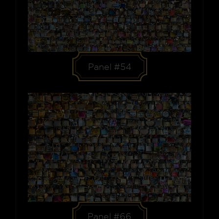
Panel #54
Panel #66