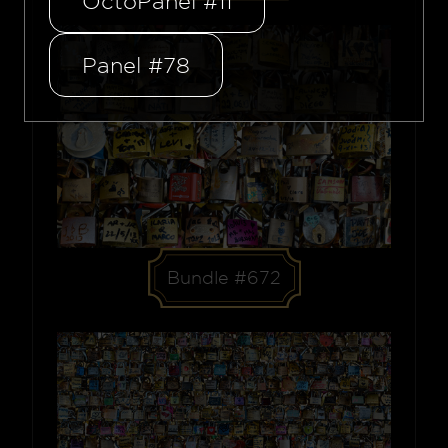
OctoPanel #11
Panel #78
Bundle #672