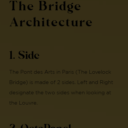
The Bridge
Architecture
1. Side
The Pont des Arts in Paris (The Lovelock
Bridge) is made of 2 sides. Left and Right
designate the two sides when looking at
the Louvre.