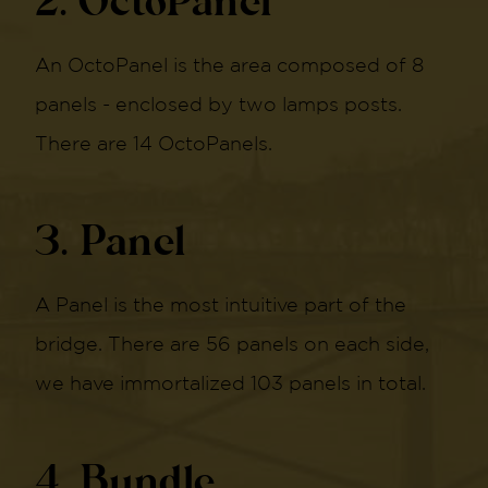
2. OctoPanel
An OctoPanel is the area composed of 8
panels - enclosed by two lamps posts.
There are 14 OctoPanels.
3. Panel
A Panel is the most intuitive part of the
bridge. There are 56 panels on each side,
we have immortalized 103 panels in total.
4. Bundle