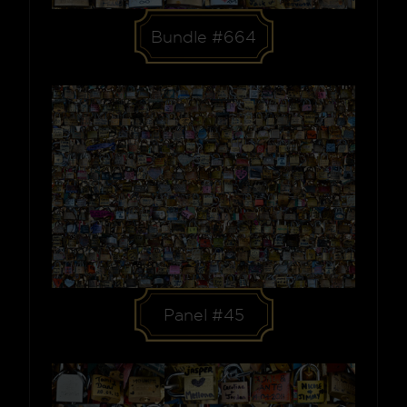
Bundle #664
Panel #45