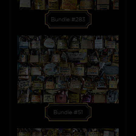
Bundle #283
Bundle #51