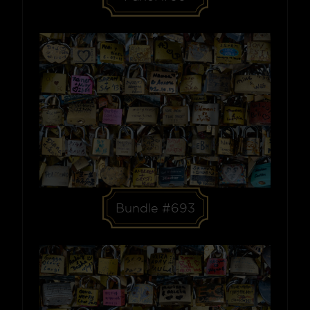
Bundle #693