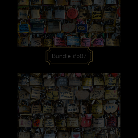
Bundle #587