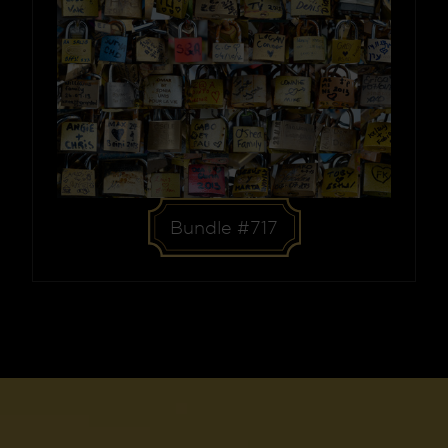
Bundle #717