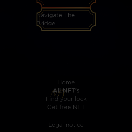
Navigate The
Bridge
Home
All NFT's
Find your lock
Get free NFT
Legal notice