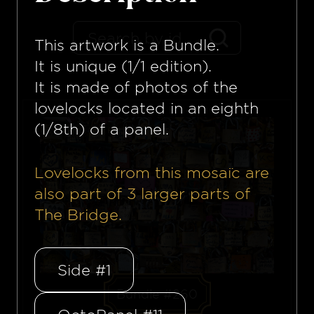
This artwork is a
Bundle
.
It is unique (1/1 edition).
It is made of photos of the
lovelocks located in an eighth
(1/8th) of a panel.
Lovelocks from this mosaïc are
also part of
3
larger parts of
The Bridge.
Side #1
Bundle #260