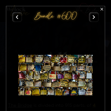
The Bridge
Bundle #600
All
Nft
4
The Bridge
is divided into 915 parts, of