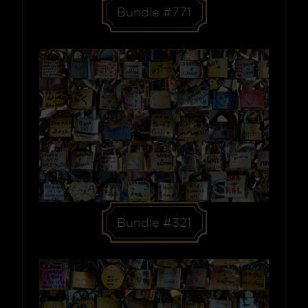
Bundle #771
Bundle #321