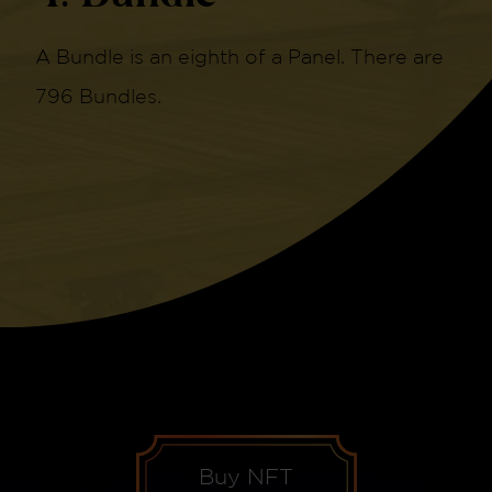
A Bundle is an eighth of a Panel. There are
796 Bundles.
Buy NFT