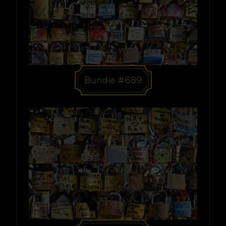
Bundle #689