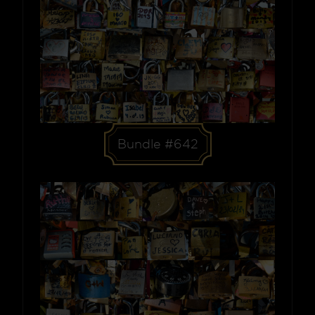
Bundle #642