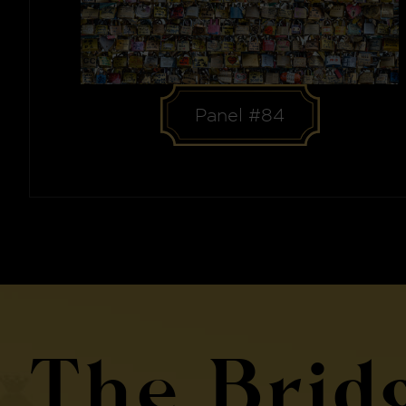
Panel #84
The Brid