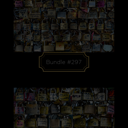
Bundle #297