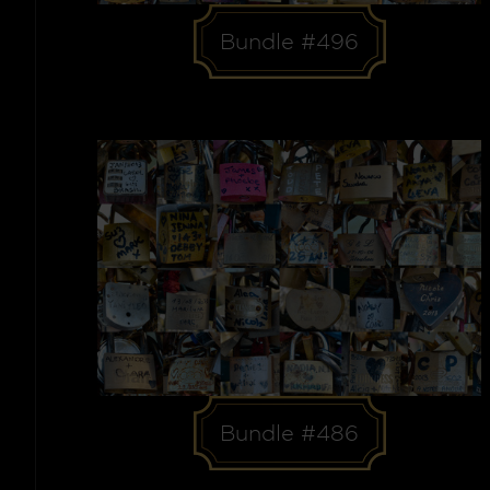
Bundle #496
Bundle #486