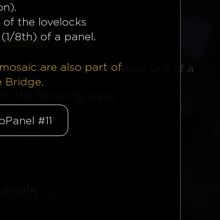
on).
 of the lovelocks
(1/8th) of a panel.
 formats.
mosaïc are also part of
mats based on this measure unit of a
e Bridge.
n the following areas.
oPanel #11
anels
14