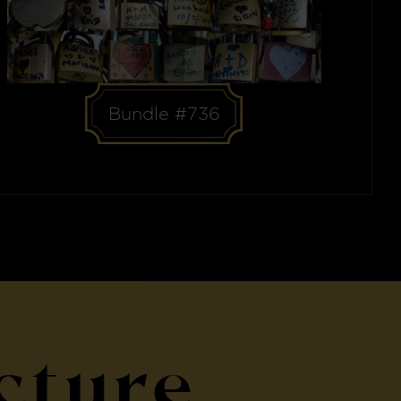
Bundle #736
cture