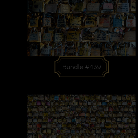
Bundle #439