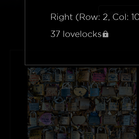
Right (Row: 2, Col: 1
37
lovelocks