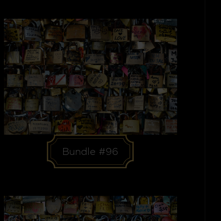
Bundle #96