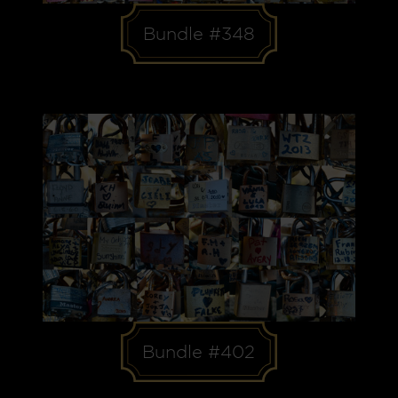
Bundle #348
Bundle #402