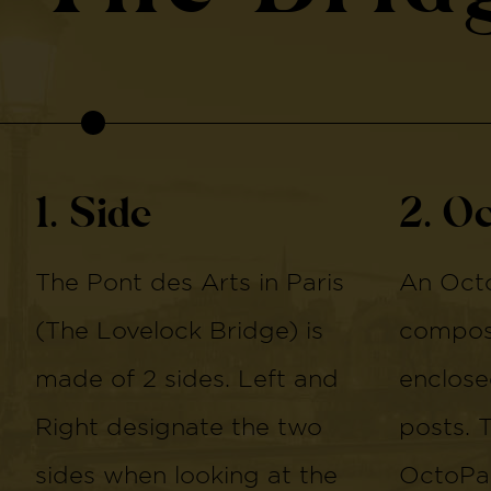
1. Side
2. O
The Pont des Arts in Paris
An Octo
(The Lovelock Bridge) is
compose
made of 2 sides. Left and
enclose
Right designate the two
posts. 
sides when looking at the
OctoPan