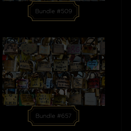
Bundle #509
Bundle #657