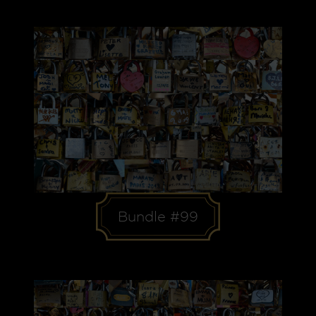
Bundle #99