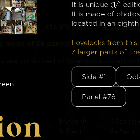
It is unique (1/1 editi
It is made of photos
located in an eighth 
4 different
ge
is divided into 915 parts, of
Lovelocks from this 
is made of 56 panels
. We created the for
3
larger parts of Th
ks are composed of lovelocks located withi
Side #1
Oct
reen
Panel #78
ion
undles
Panels
Octop
796
103
8th of a Panel
1x Panel
8x Panels