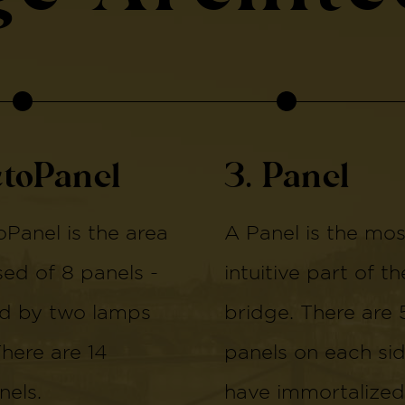
ctoPanel
3. Panel
Panel is the area
A Panel is the mos
d of 8 panels -
intuitive part of th
d by two lamps
bridge. There are 
There are 14
panels on each si
els.
have immortalized