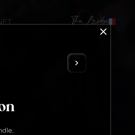
The Bridge
 NFT
ion
ndle
.