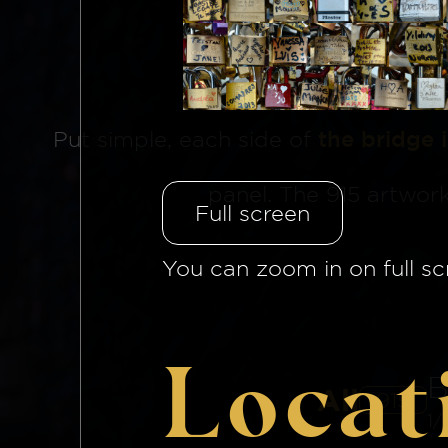
The Brid
Put simple, each side of
the bridge 
panel. The 915 artwor
Full screen
You can zoom in on full sc
Locat
B
All
915
1/