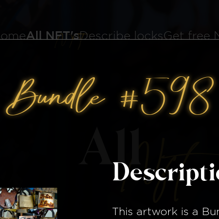
ome
All NFT's
Describe locks
Get free
Bundle #598
All
Nft
Descript
This artwork is a
Bu