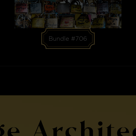
Bundle #706
ge Archite