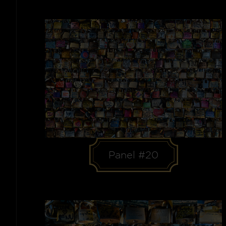
Panel #20