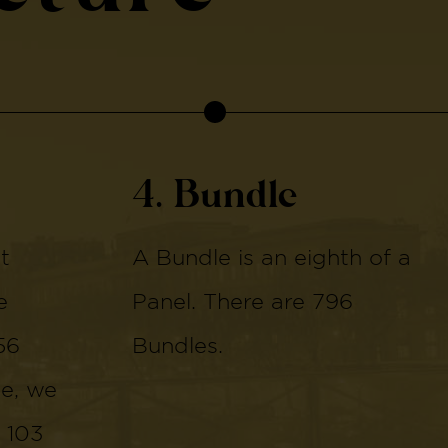
4. Bundle
t
A Bundle is an eighth of a
e
Panel. There are 796
56
Bundles.
de, we
 103