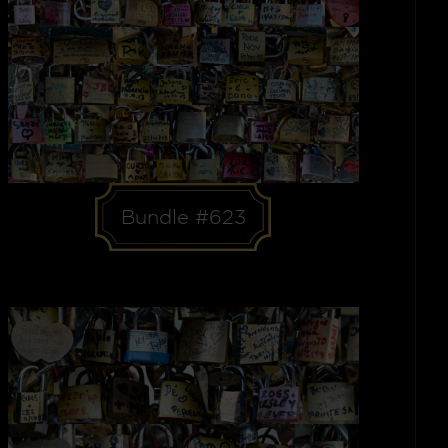
Bundle #623