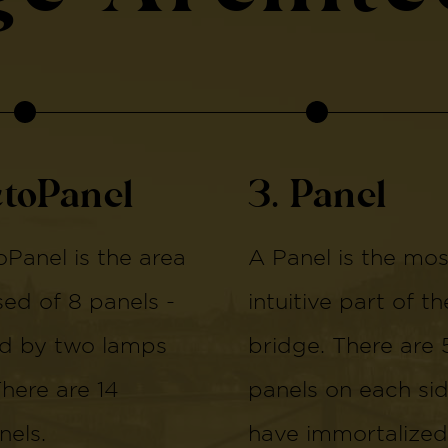
ctoPanel
3. Panel
Panel is the area
A Panel is the mos
d of 8 panels -
intuitive part of th
d by two lamps
bridge. There are 
There are 14
panels on each si
els.
have immortalized