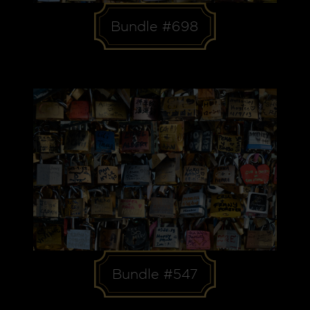
Bundle #698
Bundle #547