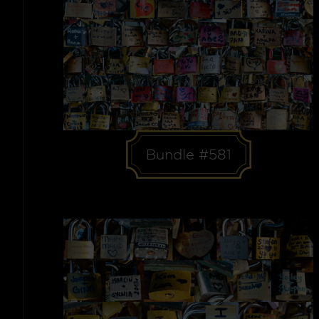
Bundle #581