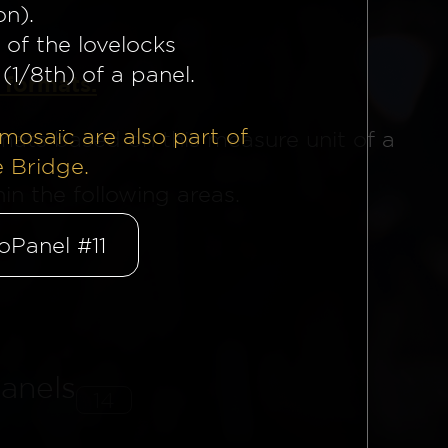
on).
 of the lovelocks
(1/8th) of a panel.
 formats.
mosaïc are also part of
mats based on this measure unit of a
e Bridge.
n the following areas.
oPanel #11
anels
14