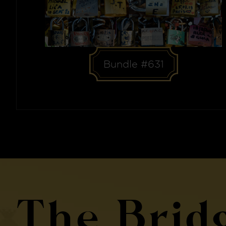
Bundle #631
The Brid