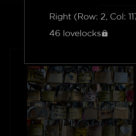
Right (Row: 2, Col: 11
46
lovelocks