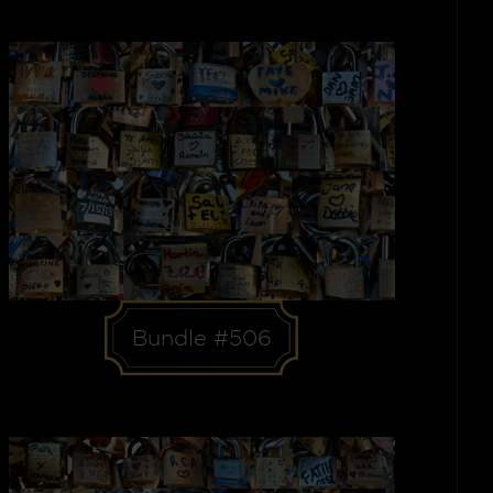
Bundle #506