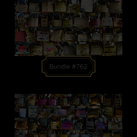
Bundle #762