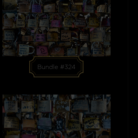
Bundle #324