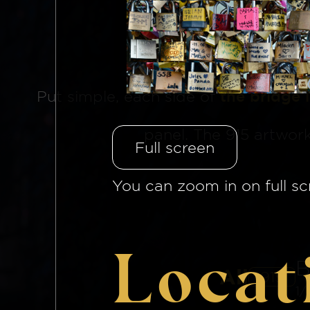
The Brid
Put simple, each side of
the bridge 
panel. The 915 artwor
Full screen
You can zoom in on full sc
Locat
B
All
915
1/