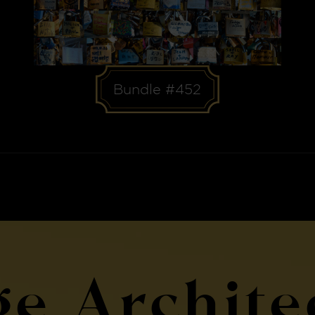
Bundle #452
ge Archite