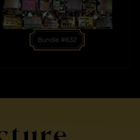
Bundle #632
cture