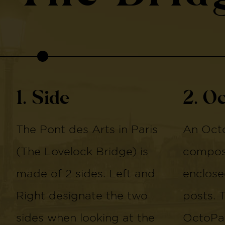
1. Side
2. O
The Pont des Arts in Paris
An Octo
(The Lovelock Bridge) is
compose
made of 2 sides. Left and
enclose
Right designate the two
posts. 
sides when looking at the
OctoPan