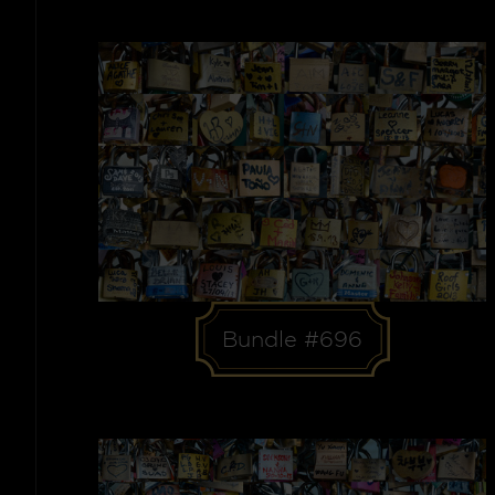
Bundle #696