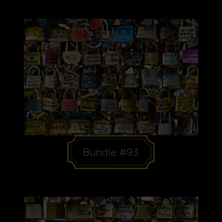
Bundle #93