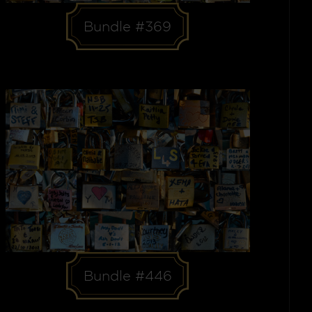
Bundle #369
Bundle #446