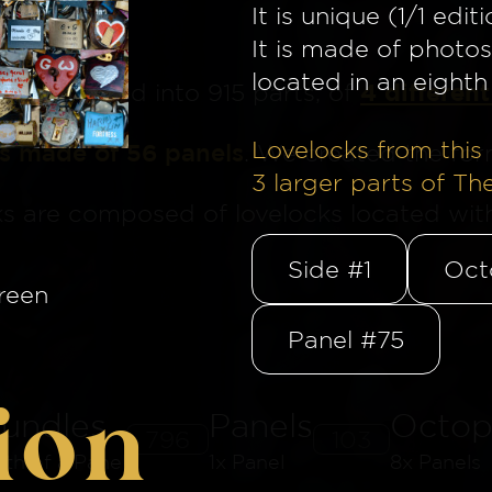
It is unique (1/1 editi
It is made of photos
located in an eighth 
4 different
ge
is divided into 915 parts, of
Lovelocks from this 
is made of 56 panels
. We created the for
3
larger parts of Th
ks are composed of lovelocks located withi
Side #1
Oct
reen
Panel #75
ion
undles
Panels
Octop
796
103
8th of a Panel
1x Panel
8x Panels