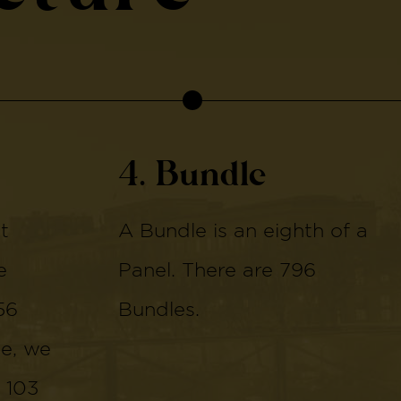
4. Bundle
t
A Bundle is an eighth of a
e
Panel. There are 796
56
Bundles.
de, we
 103