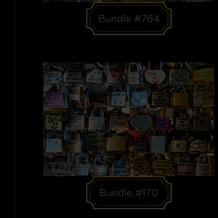
Bundle #764
Bundle #170