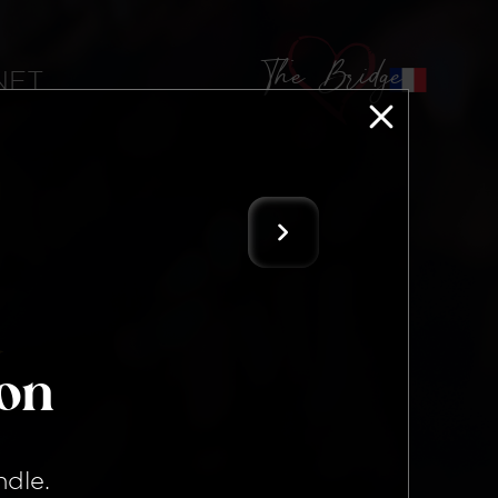
The Bridge
 NFT
ion
ndle
.