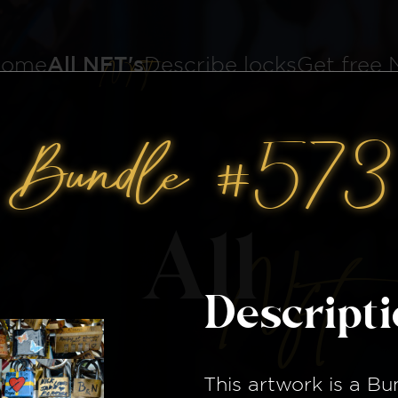
ome
All NFT's
Describe locks
Get free
Bundle #573
All
Nft
Descript
This artwork is a
Bu