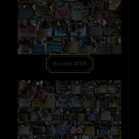
Bundle #198