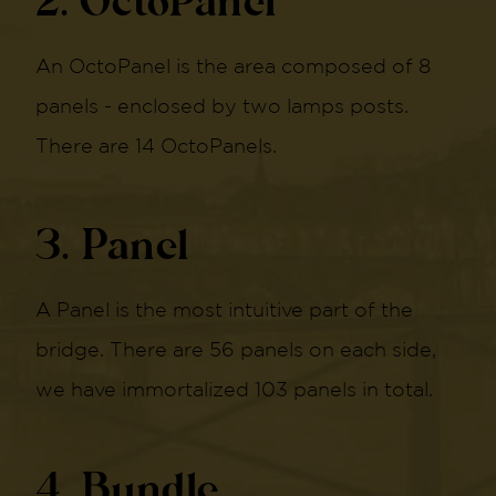
2. OctoPanel
An OctoPanel is the area composed of 8
panels - enclosed by two lamps posts.
There are 14 OctoPanels.
3. Panel
A Panel is the most intuitive part of the
bridge. There are 56 panels on each side,
we have immortalized 103 panels in total.
4. Bundle