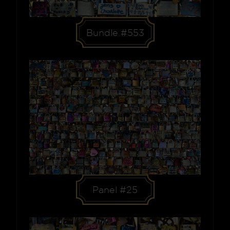
Bundle #553
Panel #25