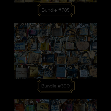
Bundle #785
Bundle #390