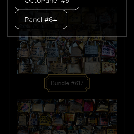
OctoPanel #9
Panel #64
Bundle #617