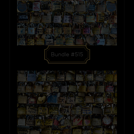
Bundle #515