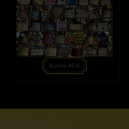
Bundle #641