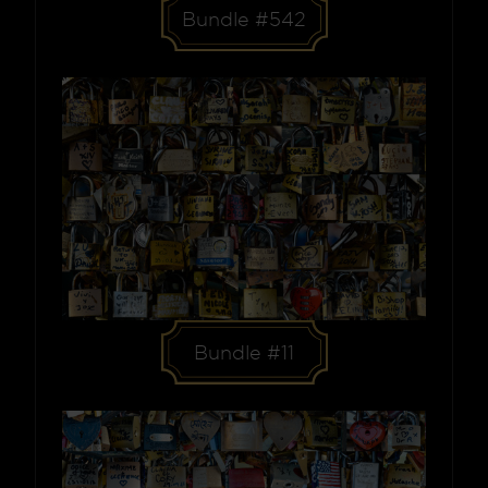
Bundle #542
Bundle #11