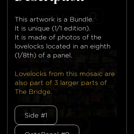
This artwork is a
Bundle
.
It is unique (1/1 edition).
It is made of photos of the
lovelocks located in an eighth
(1/8th) of a panel.
Lovelocks from this mosaïc are
also part of
3
larger parts of
The Bridge.
Side #1
Bundle #361