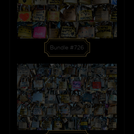
Bundle #726