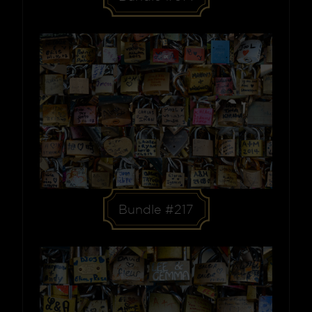
Bundle #217