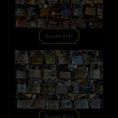
Bundle #147
Bundle #514