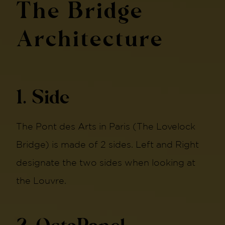
The Bridge
Architecture
1. Side
The Pont des Arts in Paris (The Lovelock
Bridge) is made of 2 sides. Left and Right
designate the two sides when looking at
the Louvre.