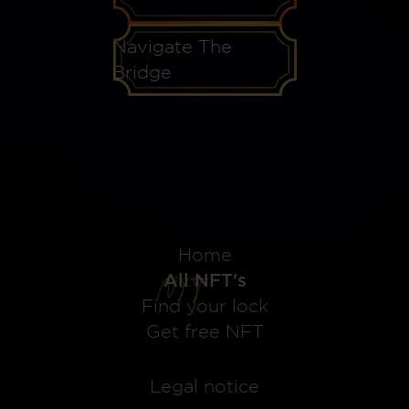
Navigate The
Bridge
Home
All NFT's
Find your lock
Get free NFT
Legal notice