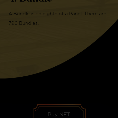
A Bundle is an eighth of a Panel. There are
796 Bundles.
Buy NFT