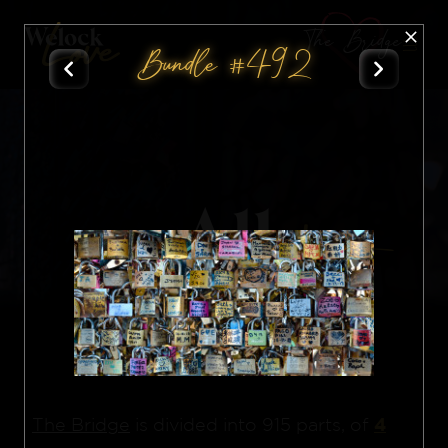
The Bridge
Bundle #492
All
Nft
4
The Bridge
is divided into 915 parts, of