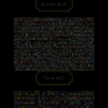
Bundle #241
Panel #67