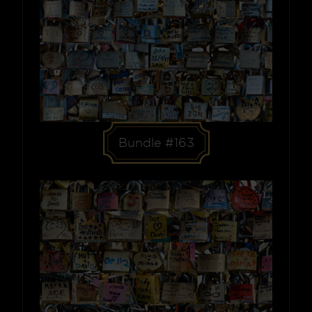
Bundle #163