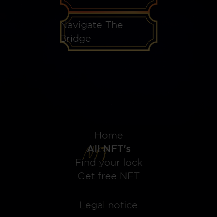
Navigate The
Bridge
Home
All NFT's
Find your lock
Get free NFT
Legal notice