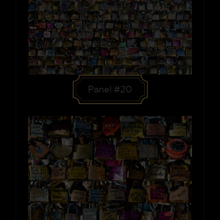
Panel #20