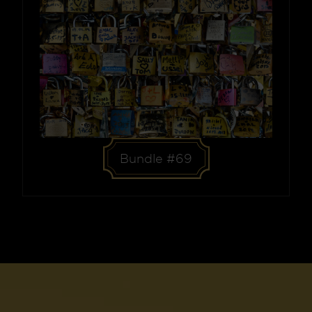
Bundle #69