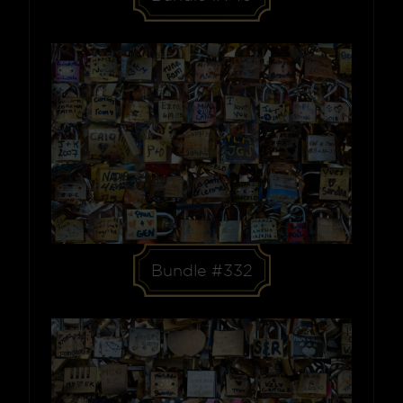
Bundle #332