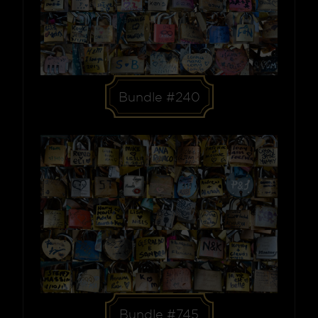
Bundle #240
Bundle #745