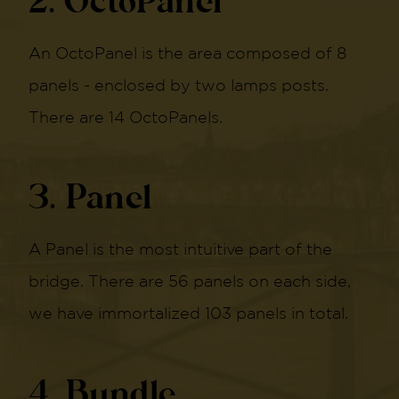
2. OctoPanel
An OctoPanel is the area composed of 8
panels - enclosed by two lamps posts.
There are 14 OctoPanels.
3. Panel
A Panel is the most intuitive part of the
bridge. There are 56 panels on each side,
we have immortalized 103 panels in total.
4. Bundle