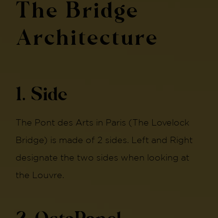
The Bridge
Architecture
1. Side
The Pont des Arts in Paris (The Lovelock
Bridge) is made of 2 sides. Left and Right
designate the two sides when looking at
the Louvre.