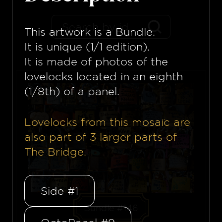
This artwork is a
Bundle
.
It is unique (1/1 edition).
It is made of photos of the
lovelocks located in an eighth
(1/8th) of a panel.
Lovelocks from this mosaïc are
also part of
3
larger parts of
The Bridge.
Side #1
Bundle #146