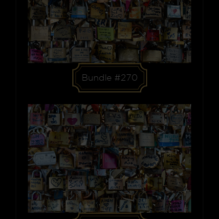
Bundle #270