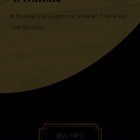
A Bundle is an eighth of a Panel. There are
796 Bundles.
Buy NFT