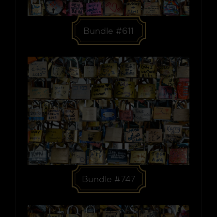
Bundle #611
Bundle #747