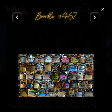
The Bridge
Bundle #467
All
Nft
4
The Bridge
is divided into 915 parts, of