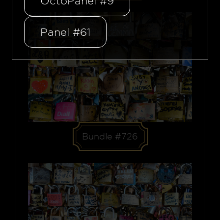
OctoPanel #9
Panel #61
Bundle #726