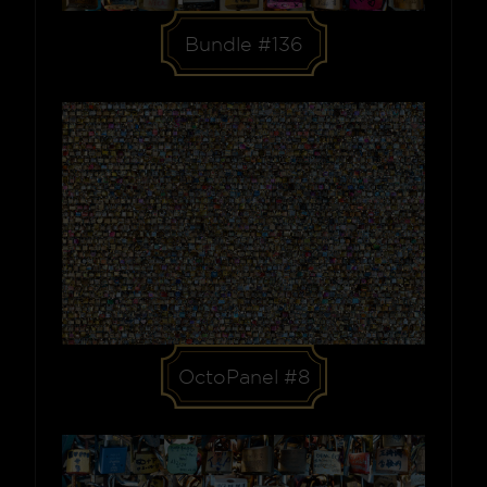
Bundle #136
OctoPanel #8