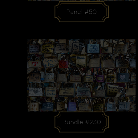
Panel #50
Bundle #230