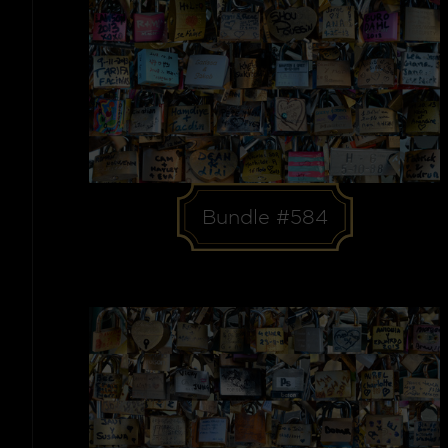
Bundle #584