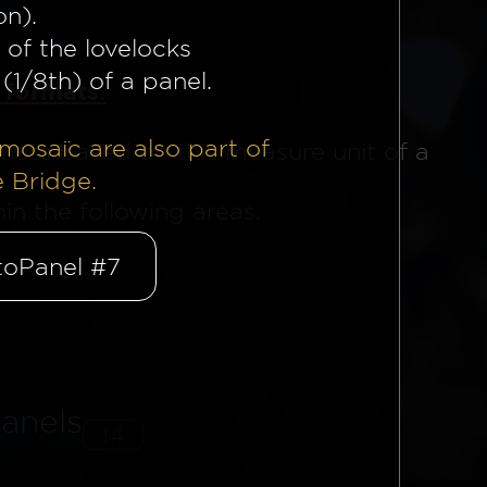
on).
 of the lovelocks
(1/8th) of a panel.
 formats.
mosaïc are also part of
mats based on this measure unit of a
e Bridge.
n the following areas.
oPanel #7
anels
14