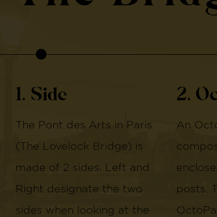
1. Side
2. O
The Pont des Arts in Paris
An Octo
(The Lovelock Bridge) is
compose
made of 2 sides. Left and
enclose
Right designate the two
posts. 
sides when looking at the
OctoPan