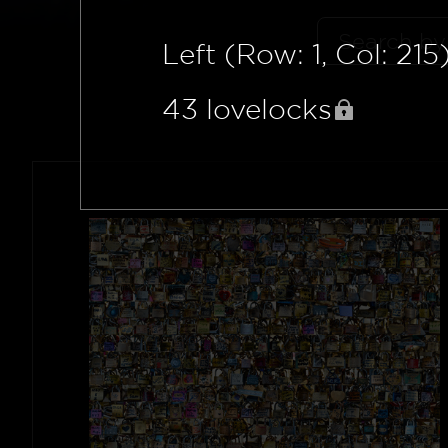
Left (Row: 1, Col: 215
43
lovelocks