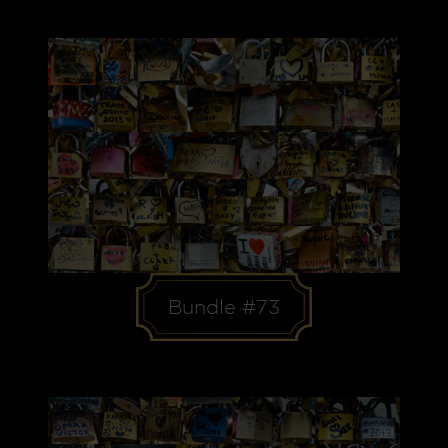
Bundle #73