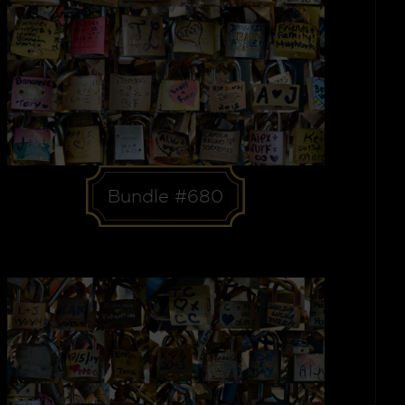
Bundle #680