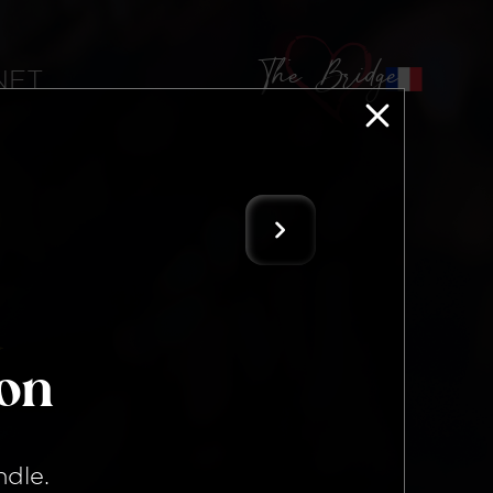
The Bridge
 NFT
ion
ndle
.