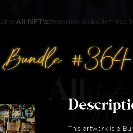
ome
All NFT's
Describe locks
Get free
Bundle #364
All
Nft
Descript
This artwork is a
Bu