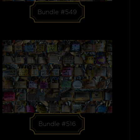
Bundle #549
Bundle #516