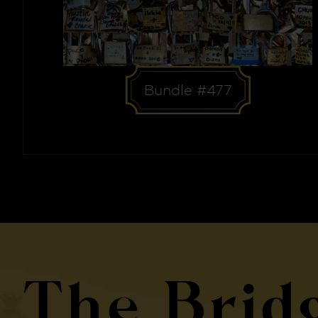
Bundle #477
The Brid