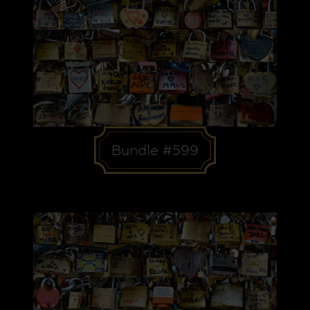
Bundle #599