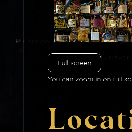
The Brid
Put simple, each side of
the bridge 
panel. The 915 artwor
Full screen
You can zoom in on full sc
Locat
B
All
915
1/