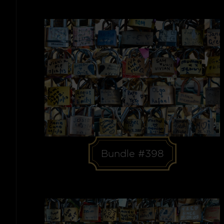
Bundle #398