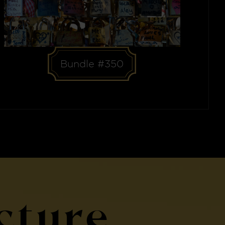
Bundle #350
cture