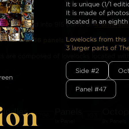
It is unique (1/1 editi
It is made of photos
located in an eighth 
4 different
ge
is divided into 915 parts, of
Lovelocks from this 
is made of 56 panels
. We created the for
3
larger parts of Th
ks are composed of lovelocks located withi
Side #2
Oct
reen
Panel #47
ion
undles
Panels
Octop
796
103
8th of a Panel
1x Panel
8x Panels