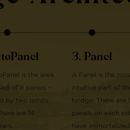
ctoPanel
3. Panel
Panel is the area
A Panel is the mos
d of 8 panels -
intuitive part of th
d by two lamps
bridge. There are 
There are 14
panels on each si
els.
have immortalized