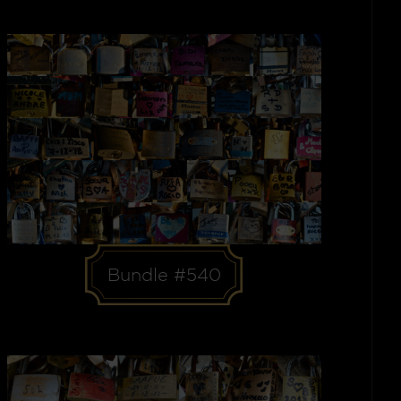
Bundle #540