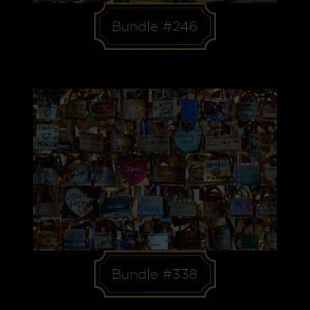
Bundle #246
Bundle #338