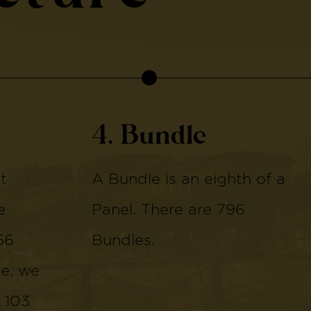
4. Bundle
t
A Bundle is an eighth of a
e
Panel. There are 796
56
Bundles.
de, we
 103