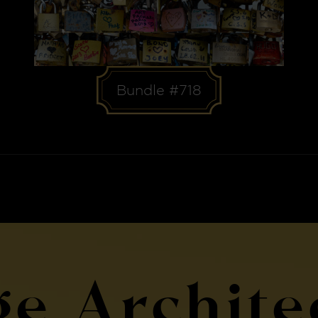
Bundle #718
ge Archite