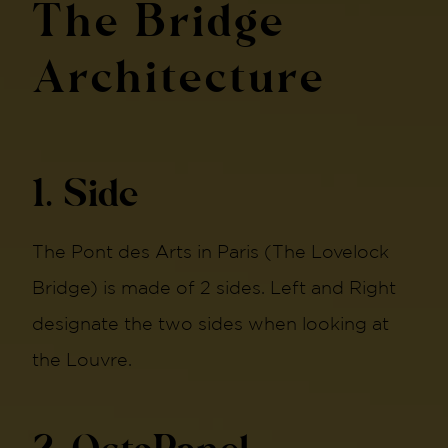
The Bridge
Architecture
1. Side
The Pont des Arts in Paris (The Lovelock
Bridge) is made of 2 sides. Left and Right
designate the two sides when looking at
the Louvre.