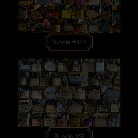
Bundle #444
Bundle #51