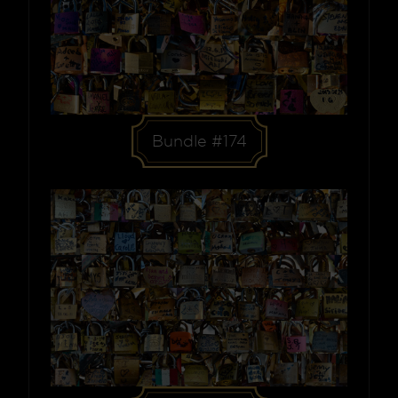
Bundle #174