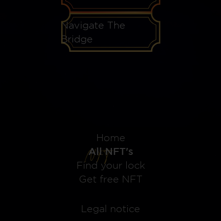
Navigate The
Bridge
Home
All NFT's
Find your lock
Get free NFT
Legal notice