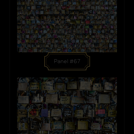
Panel #67