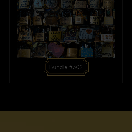
Bundle #362