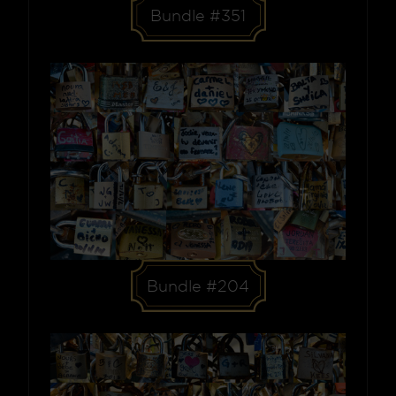
Bundle #351
Bundle #204