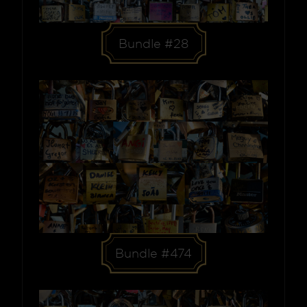
Bundle #28
Bundle #474