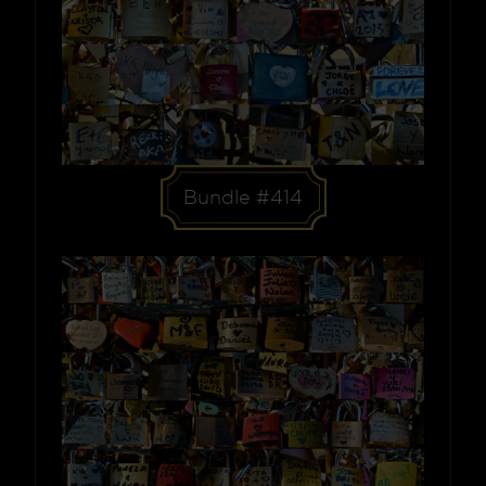
Bundle #414