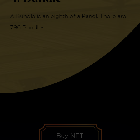
A Bundle is an eighth of a Panel. There are
796 Bundles.
Buy NFT