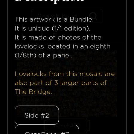
This artwork is a
Bundle
.
It is unique (1/1 edition).
It is made of photos of the
lovelocks located in an eighth
(1/8th) of a panel.
Lovelocks from this mosaïc are
also part of
3
larger parts of
The Bridge.
Side #2
Panel #32