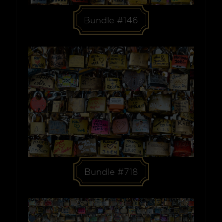
Bundle #146
Bundle #718