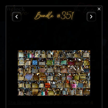
The Bridge
Bundle #351
All
Nft
4
The Bridge
is divided into 915 parts, of