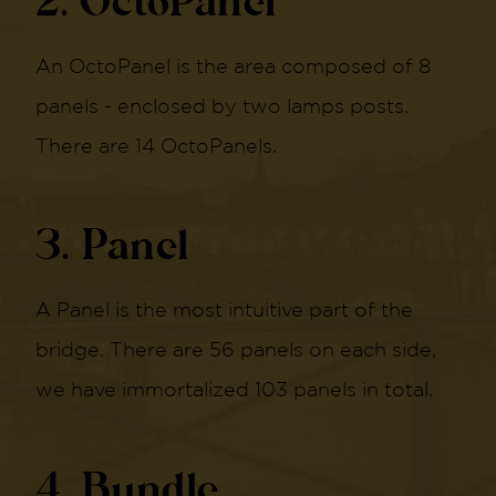
2. OctoPanel
An OctoPanel is the area composed of 8
panels - enclosed by two lamps posts.
There are 14 OctoPanels.
3. Panel
A Panel is the most intuitive part of the
bridge. There are 56 panels on each side,
we have immortalized 103 panels in total.
4. Bundle