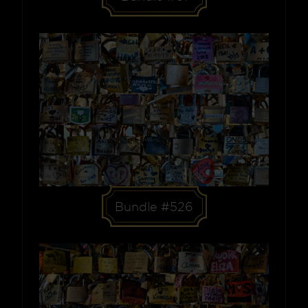
Bundle #526