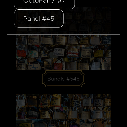
OctoPanel #7
Panel #45
Bundle #545