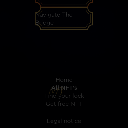
Navigate The
Bridge
Home
All NFT's
Find your lock
Get free NFT
Legal notice