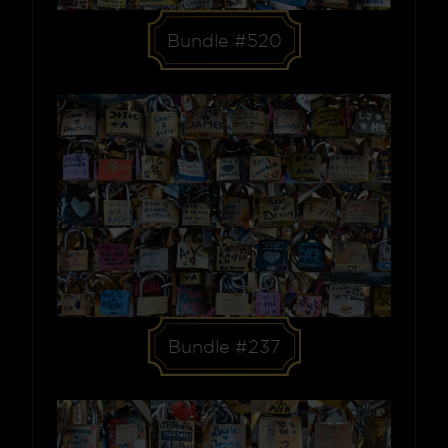
Bundle #520
Bundle #237