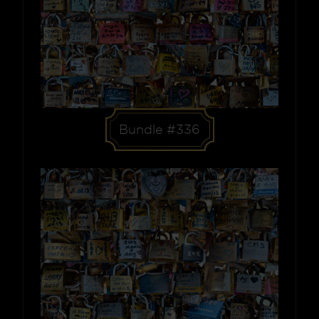
Bundle #336