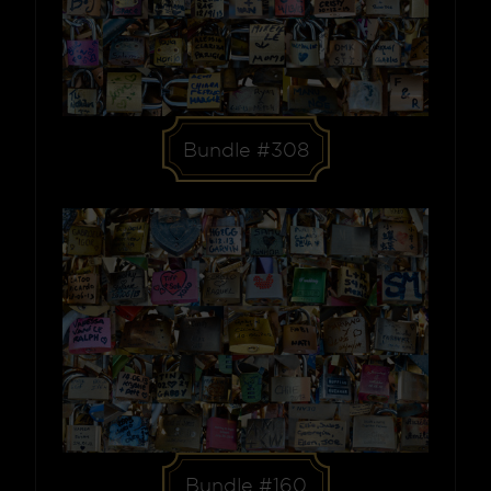
Bundle #308
Bundle #160