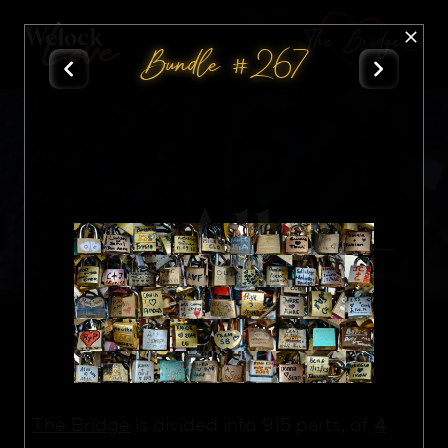
The Bridge
Bundle #267
All
Nft
4
The Bridge
is divided into 915 parts, of