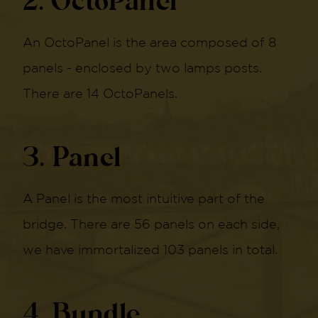
2. OctoPanel
An OctoPanel is the area composed of 8
panels - enclosed by two lamps posts.
There are 14 OctoPanels.
3. Panel
A Panel is the most intuitive part of the
bridge. There are 56 panels on each side,
we have immortalized 103 panels in total.
4. Bundle