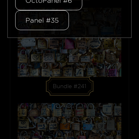
OctoPanel #6
Panel #35
Bundle #241