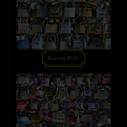
Bundle #510