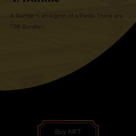
A Bundle is an eighth of a Panel. There are
796 Bundles.
Buy NFT