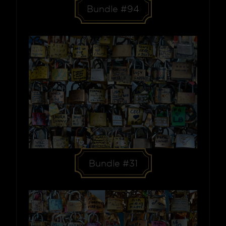
Bundle #94
Bundle #31