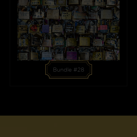
Bundle #28