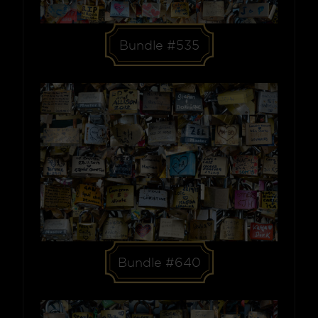
Bundle #535
Bundle #640