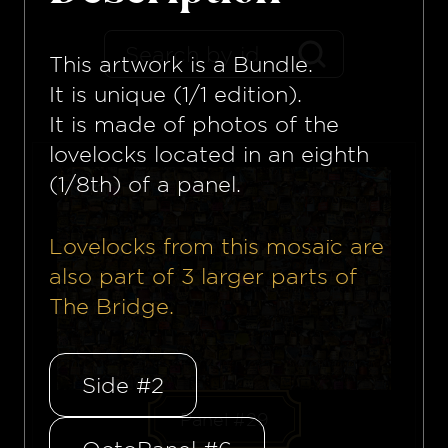
This artwork is a
Bundle
.
It is unique (1/1 edition).
It is made of photos of the
lovelocks located in an eighth
(1/8th) of a panel.
Lovelocks from this mosaïc are
also part of
3
larger parts of
The Bridge.
Side #2
Panel #29