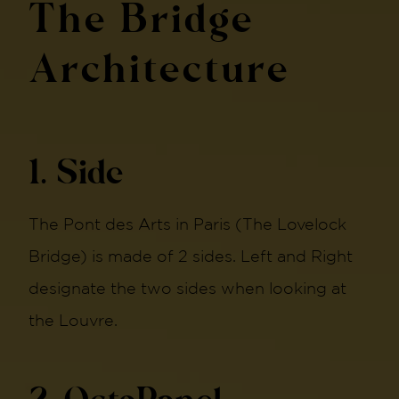
The Bridge
Architecture
1. Side
The Pont des Arts in Paris (The Lovelock
Bridge) is made of 2 sides. Left and Right
designate the two sides when looking at
the Louvre.