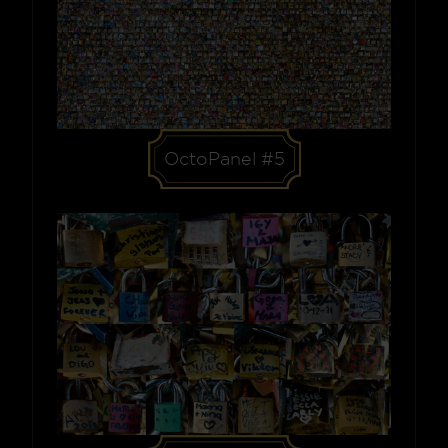
OctoPanel #5