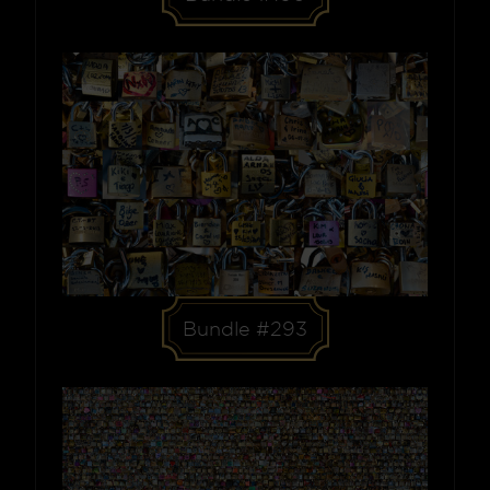
Bundle #293