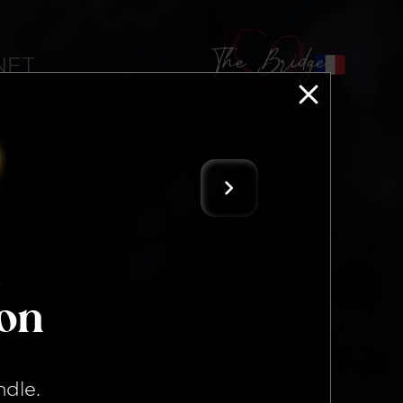
The Bridge
 NFT
ion
ndle
.