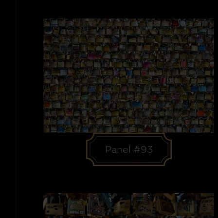
Panel #93