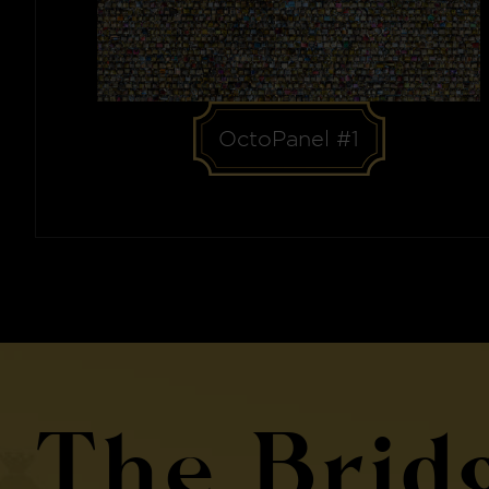
OctoPanel #1
The Brid