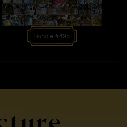
Bundle #495
cture