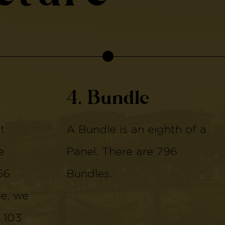
4. Bundle
t
A Bundle is an eighth of a
e
Panel. There are 796
56
Bundles.
de, we
 103