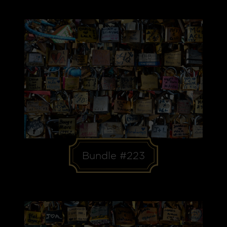
Bundle #223