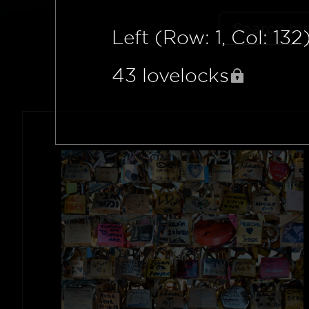
Left (Row: 1, Col: 132
43
lovelocks