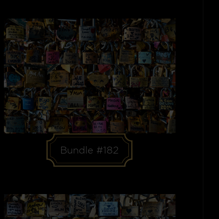
Bundle #182