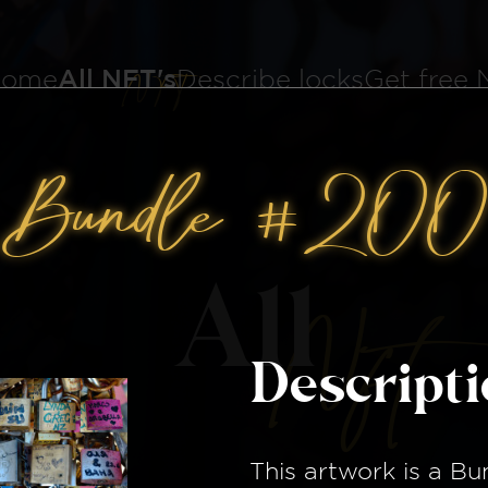
ome
All NFT's
Describe locks
Get free
Bundle #200
All
Nft
Descript
This artwork is a
Bu