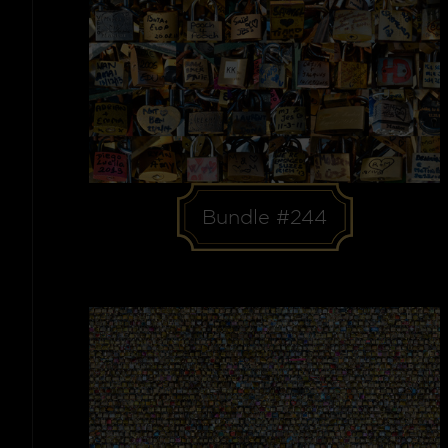
Bundle #244