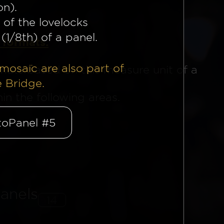
on).
 of the lovelocks
(1/8th) of a panel.
 formats.
mosaïc are also part of
mats based on this measure unit of a
e Bridge.
n the following areas.
oPanel #5
anels
14