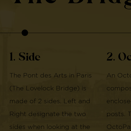
1. Side
2. O
The Pont des Arts in Paris
An Octo
(The Lovelock Bridge) is
compose
made of 2 sides. Left and
enclose
Right designate the two
posts. 
sides when looking at the
OctoPan