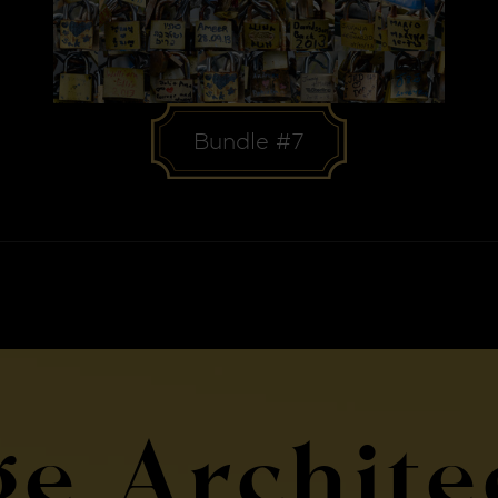
Bundle #7
ge Archite