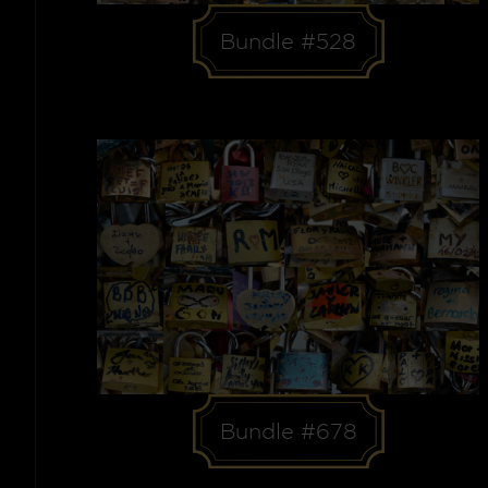
Bundle #528
Bundle #678