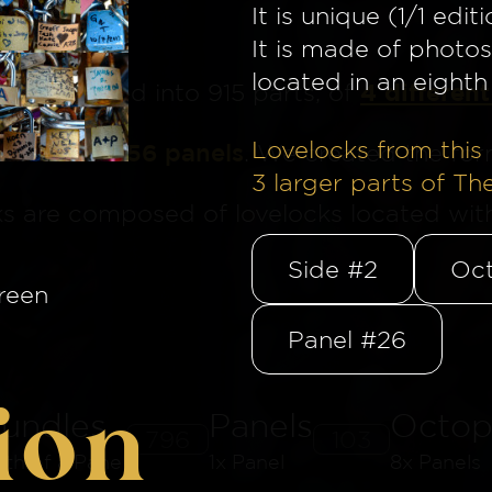
It is unique (1/1 editi
It is made of photos
located in an eighth 
4 different
ge
is divided into 915 parts, of
Lovelocks from this 
is made of 56 panels
. We created the for
3
larger parts of Th
ks are composed of lovelocks located withi
Side #2
Oct
reen
Panel #26
ion
undles
Panels
Octop
796
103
8th of a Panel
1x Panel
8x Panels