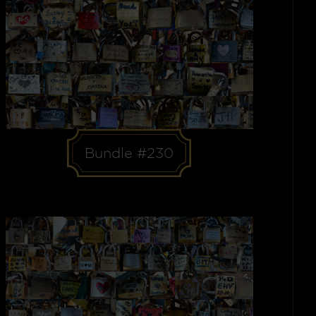
Bundle #230