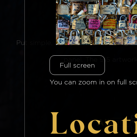
The Brid
Put simple, each side of
the bridge 
panel. The 915 artwor
Full screen
You can zoom in on full sc
Locat
B
All
915
1/