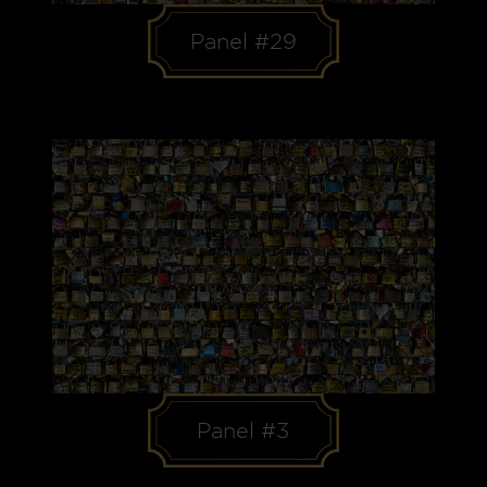
Panel #29
Panel #3