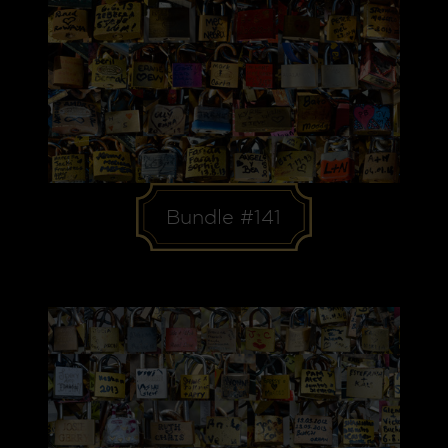
Bundle #141