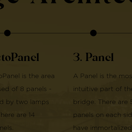
ctoPanel
3. Panel
Panel is the area
A Panel is the mos
d of 8 panels -
intuitive part of th
d by two lamps
bridge. There are 
There are 14
panels on each si
els.
have immortalized