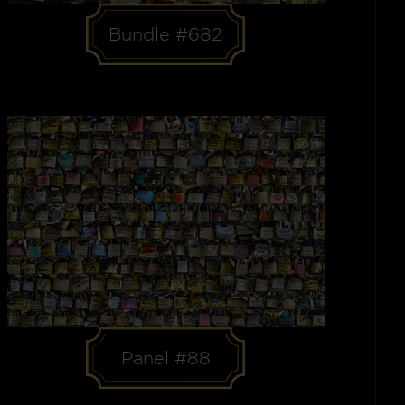
Bundle #682
Panel #88