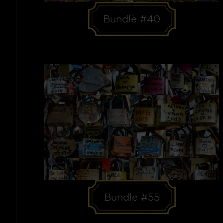
Bundle #40
Bundle #55