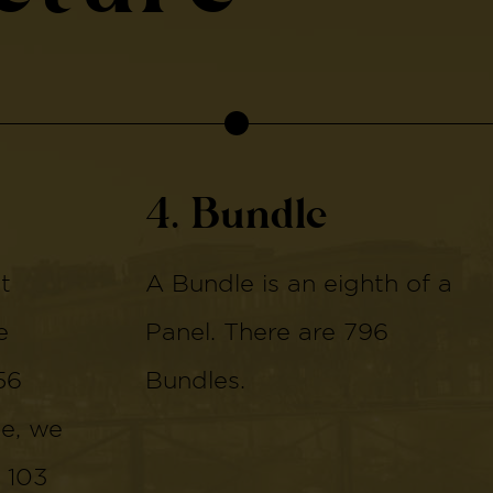
4. Bundle
t
A Bundle is an eighth of a
e
Panel. There are 796
56
Bundles.
de, we
 103