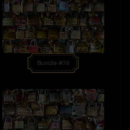
Bundle #74