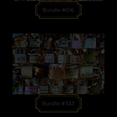
Bundle #616
Bundle #343