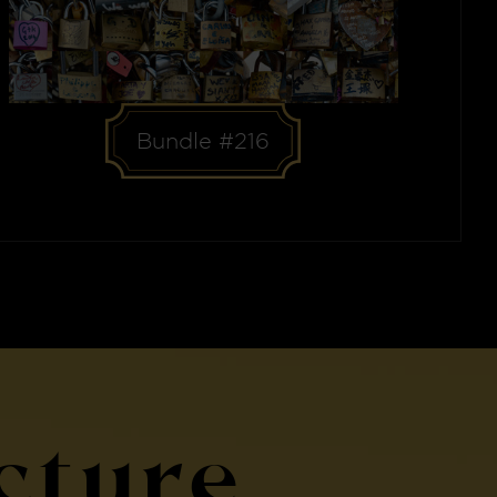
Bundle #216
cture