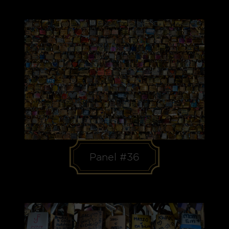
Panel #36