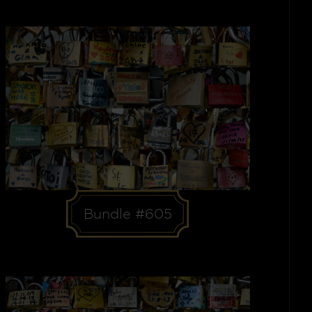
Bundle #605