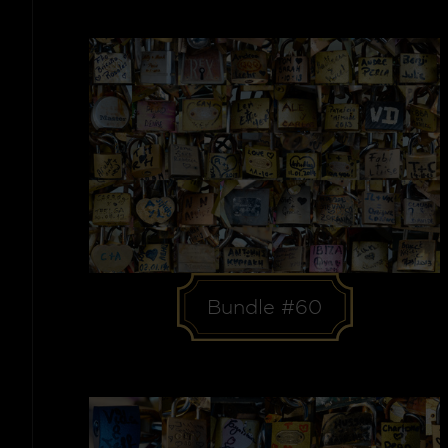
Bundle #60