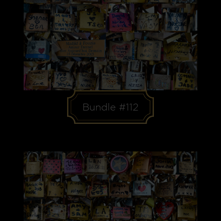
Bundle #112