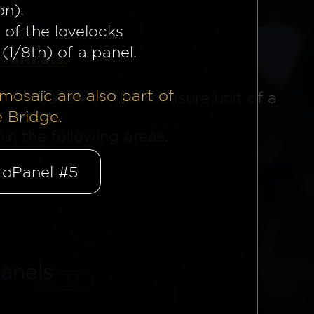
on).
 of the lovelocks
(1/8th) of a panel.
 formats.
mosaïc are also part of
mats based on this measure unit of a
e Bridge.
n the following areas.
oPanel #5
anels
14