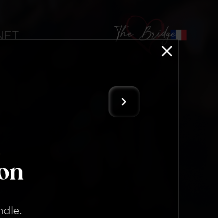
The Bridge
 NFT
ion
ndle
.