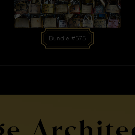
Bundle #575
ge Archite