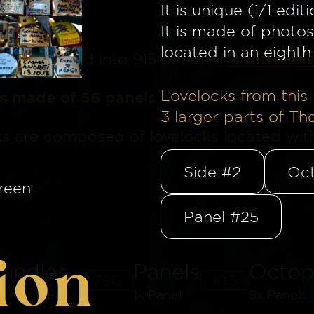
It is unique (1/1 editi
It is made of photos
located in an eighth 
4 different
ge
is divided into 915 parts, of
Lovelocks from this 
is made of 56 panels
. We created the for
3
larger parts of Th
ks are composed of lovelocks located withi
Side #2
Oct
reen
Panel #25
ion
undles
Panels
Octop
796
103
8th of a Panel
1x Panel
8x Panels