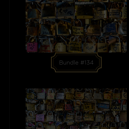
Bundle #134