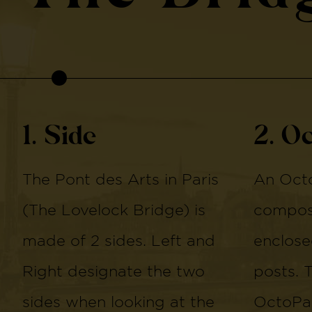
1. Side
2. O
The Pont des Arts in Paris
An Octo
(The Lovelock Bridge) is
compose
made of 2 sides. Left and
enclose
Right designate the two
posts. 
sides when looking at the
OctoPan