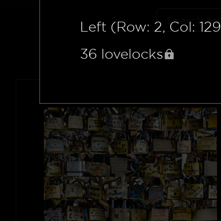
Left (Row: 2, Col: 129
36
lovelocks