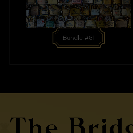
Bundle #61
The Brid