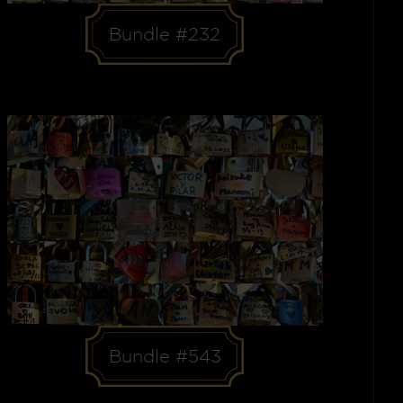
Bundle #232
Bundle #543