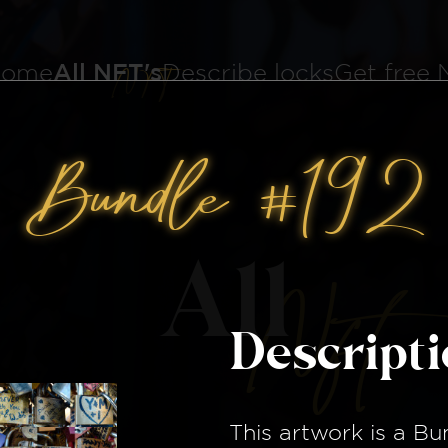
ome
All NFT's
Describe locks
Get free
Bundle #192
All
Nft
Descript
This artwork is a
Bu