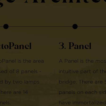
ctoPanel
3. Panel
Panel is the area
A Panel is the mos
d of 8 panels -
intuitive part of th
d by two lamps
bridge. There are 
There are 14
panels on each si
els.
have immortalized