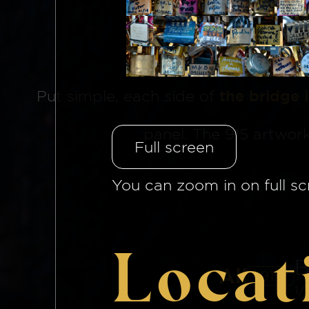
The Brid
Put simple, each side of
the bridge 
panel. The 915 artwor
Full screen
You can zoom in on full sc
Locat
B
All
915
1/