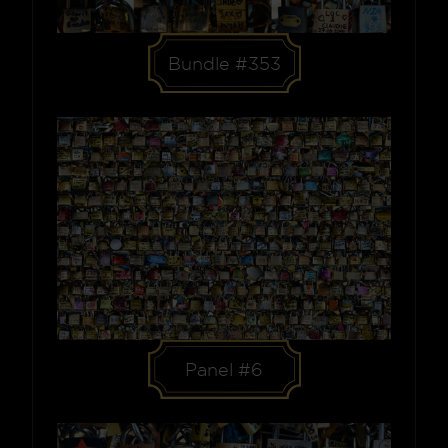
Bundle #353
Panel #6