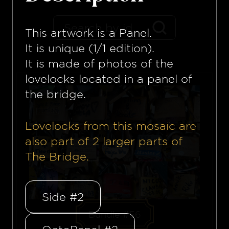
This artwork is a
Panel
.
It is unique (1/1 edition).
It is made of photos of the
lovelocks located in a panel of
the bridge.
Lovelocks from this mosaïc are
also part of
2
larger parts of
The Bridge.
Side #2
Bundle #56