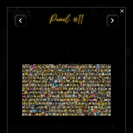
The Bridge
Panel #11
All
Nft
4
The Bridge
is divided into 915 parts, of