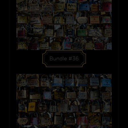
Bundle #36