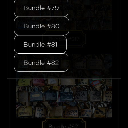
Bundle #79
Bundle #80
Bundle #317
Bundle #81
Bundle #82
Bundle #621