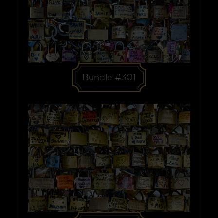
Bundle #301