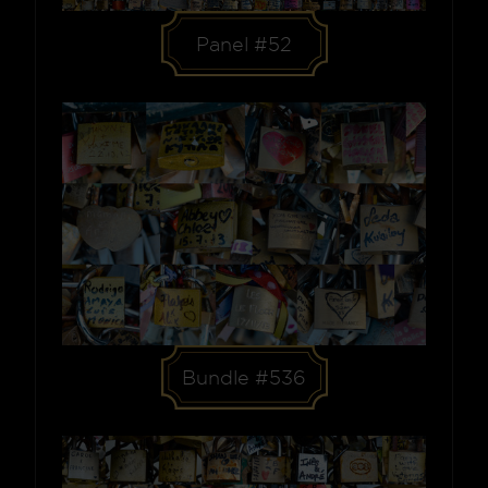
Panel #52
Bundle #536