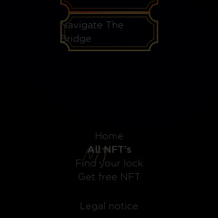
Navigate The
Bridge
Home
All NFT's
Find your lock
Get free NFT
Legal notice