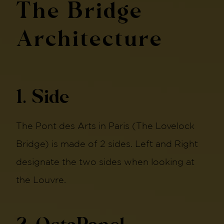
The Bridge
Architecture
1. Side
The Pont des Arts in Paris (The Lovelock
Bridge) is made of 2 sides. Left and Right
designate the two sides when looking at
the Louvre.