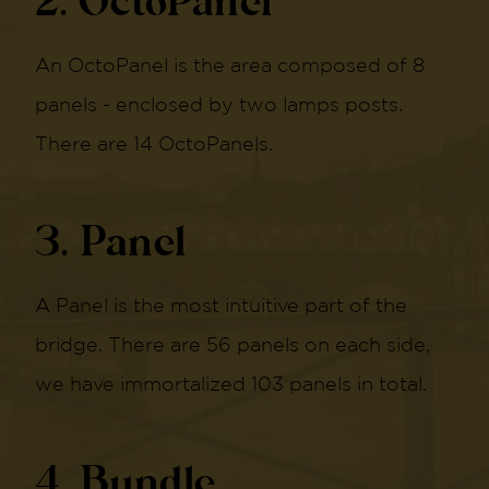
2. OctoPanel
An OctoPanel is the area composed of 8
panels - enclosed by two lamps posts.
There are 14 OctoPanels.
3. Panel
A Panel is the most intuitive part of the
bridge. There are 56 panels on each side,
we have immortalized 103 panels in total.
4. Bundle