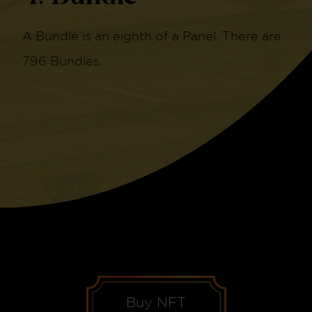
A Bundle is an eighth of a Panel. There are
796 Bundles.
Buy NFT