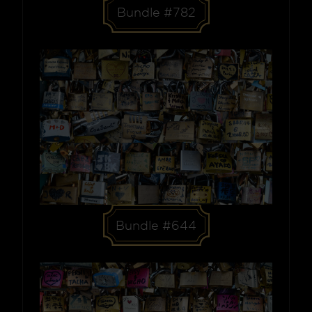
Bundle #782
Bundle #644