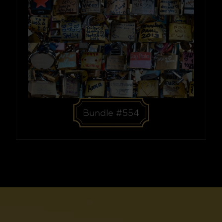
Bundle #554