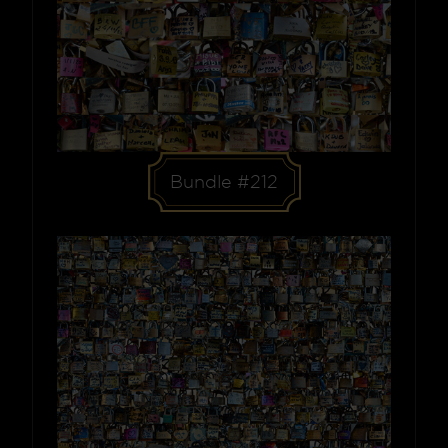
Bundle #212