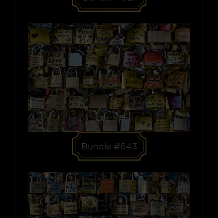
Bundle #643