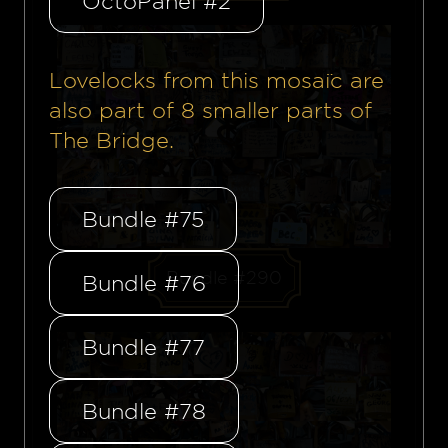
OctoPanel #2
Lovelocks from this mosaïc are
also part of
8
smaller parts of
The Bridge.
Bundle #75
Bundle #290
Bundle #76
Bundle #77
Bundle #78