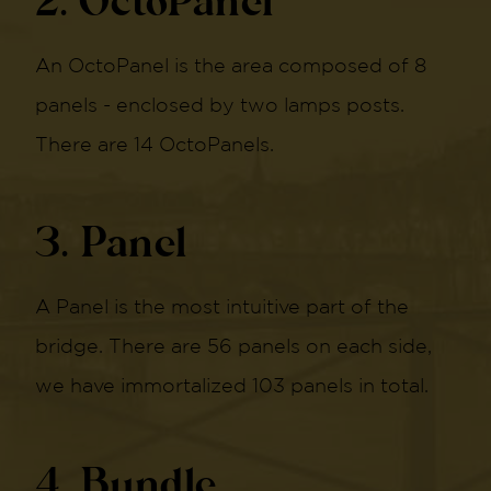
2. OctoPanel
An OctoPanel is the area composed of 8
panels - enclosed by two lamps posts.
There are 14 OctoPanels.
3. Panel
A Panel is the most intuitive part of the
bridge. There are 56 panels on each side,
we have immortalized 103 panels in total.
4. Bundle