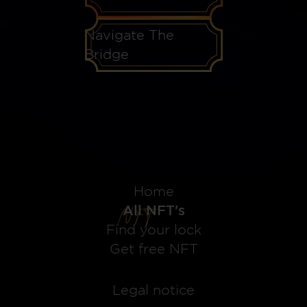
Navigate The
Bridge
Home
All NFT's
Find your lock
Get free NFT
Legal notice