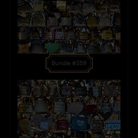
Bundle #359