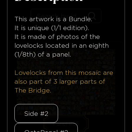
This artwork is a
Bundle
.
It is unique (1/1 edition).
It is made of photos of the
lovelocks located in an eighth
(1/8th) of a panel.
Lovelocks from this mosaïc are
also part of
3
larger parts of
The Bridge.
Side #2
Panel #85