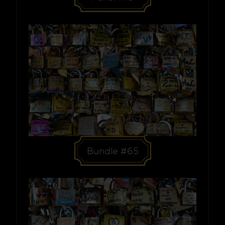
Bundle #65