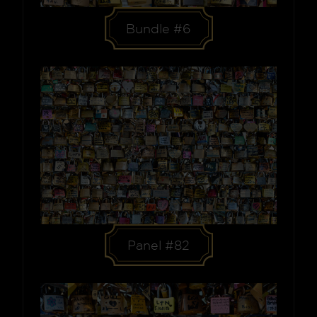
Bundle #6
Panel #82