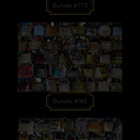
Bundle #773
Bundle #188