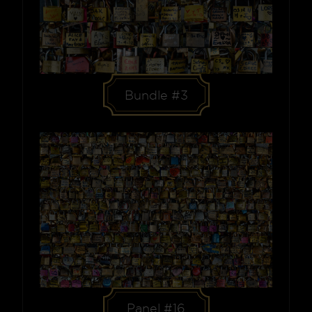
Bundle #3
Panel #16