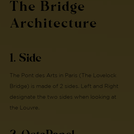
The Bridge
Architecture
1. Side
The Pont des Arts in Paris (The Lovelock
Bridge) is made of 2 sides. Left and Right
designate the two sides when looking at
the Louvre.