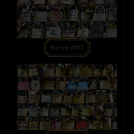
Bundle #103