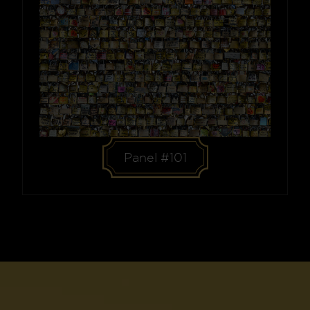
Panel #101