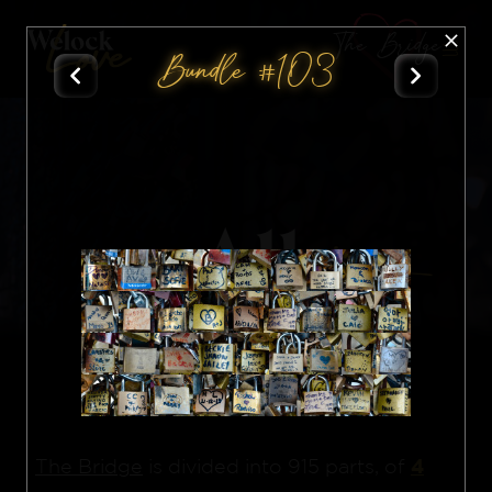
The Bridge
Bundle #103
All
Nft
4
The Bridge
is divided into 915 parts, of