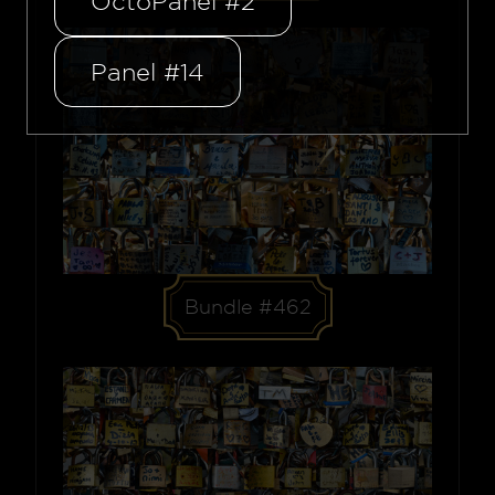
OctoPanel #2
Panel #14
Bundle #462