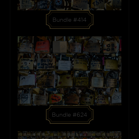
Bundle #414
Bundle #624