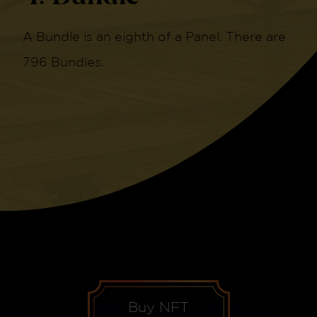
A Bundle is an eighth of a Panel. There are
796 Bundles.
Buy NFT