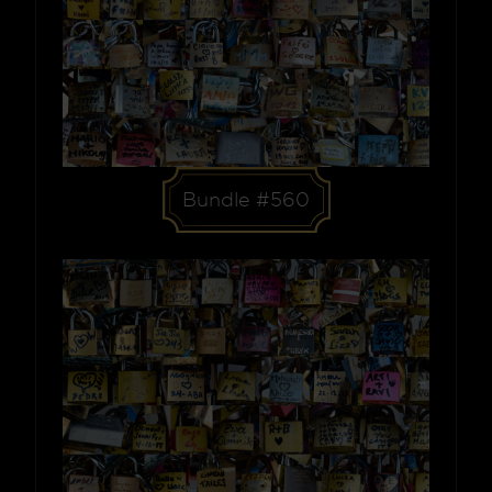
Bundle #560