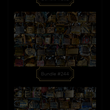
Bundle #244