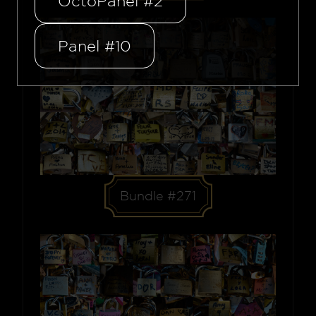
OctoPanel #2
Panel #10
Bundle #271