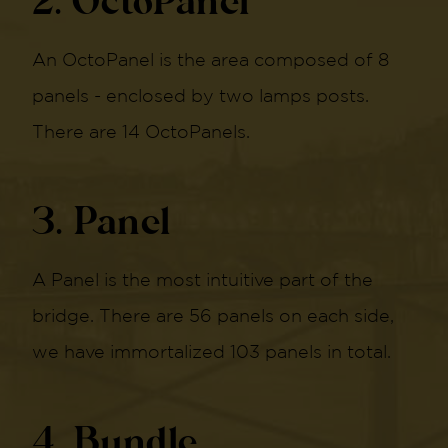
2. OctoPanel
An OctoPanel is the area composed of 8
panels - enclosed by two lamps posts.
There are 14 OctoPanels.
3. Panel
A Panel is the most intuitive part of the
bridge. There are 56 panels on each side,
we have immortalized 103 panels in total.
4. Bundle