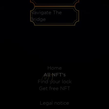
Navigate The
Bridge
Home
All NFT's
Find your lock
Get free NFT
Legal notice