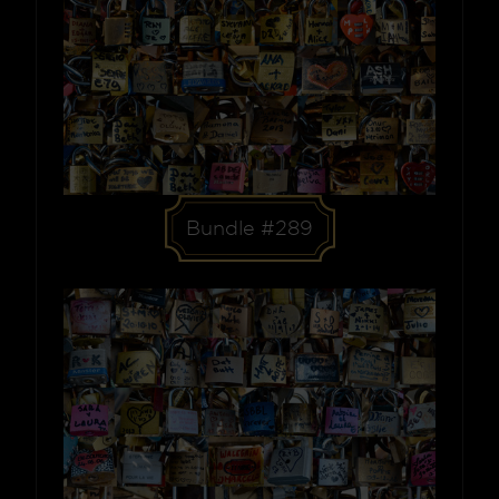
Bundle #289