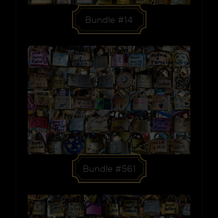
Bundle #14
Bundle #561