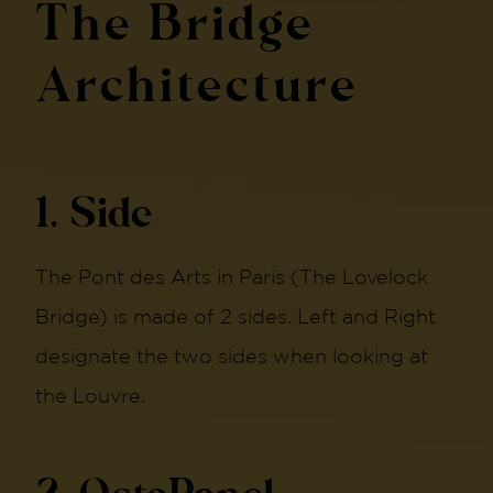
The Bridge
Architecture
1. Side
The Pont des Arts in Paris (The Lovelock
Bridge) is made of 2 sides. Left and Right
designate the two sides when looking at
the Louvre.