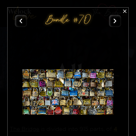
The Bridge
Bundle #70
All
Nft
4
The Bridge
is divided into 915 parts, of