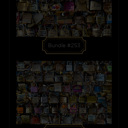
Bundle #253