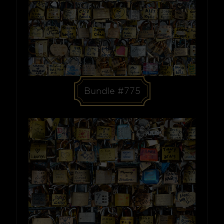
Bundle #775