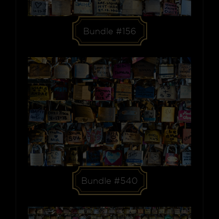
Bundle #156
Bundle #540