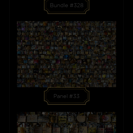
Bundle #328
Panel #33