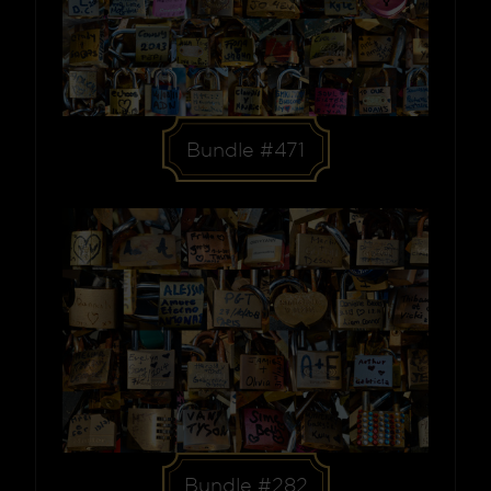
Bundle #471
Bundle #282