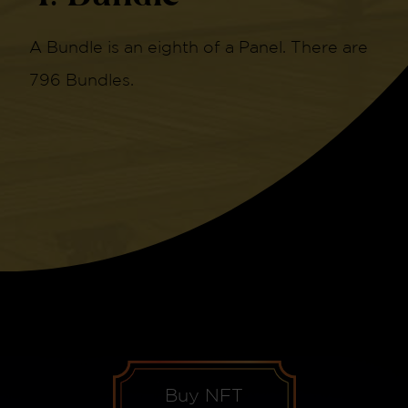
A Bundle is an eighth of a Panel. There are
796 Bundles.
Buy NFT