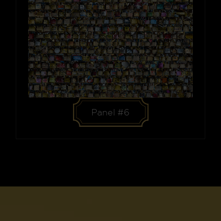
Panel #6