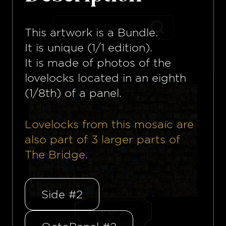
This artwork is a
Bundle
.
It is unique (1/1 edition).
It is made of photos of the
lovelocks located in an eighth
(1/8th) of a panel.
Lovelocks from this mosaïc are
also part of
3
larger parts of
The Bridge.
Side #2
Panel #17