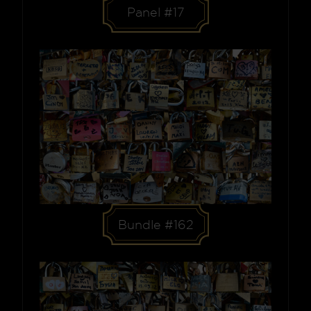
Panel #17
Bundle #162