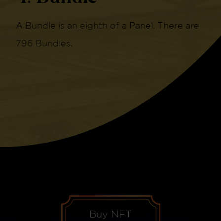
A Bundle is an eighth of a Panel. There are
796 Bundles.
Buy NFT