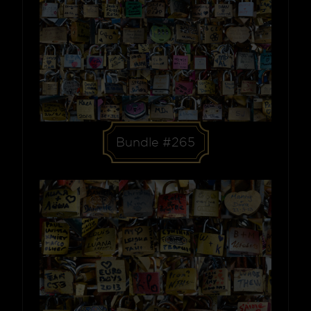
Bundle #265