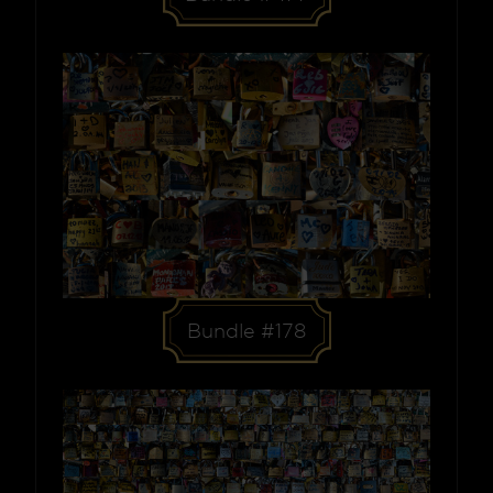
Bundle #178