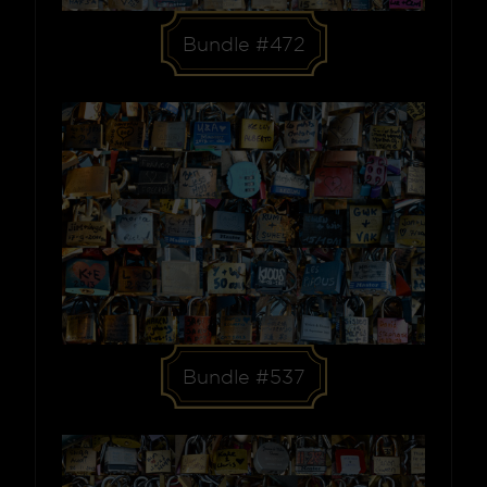
Bundle #472
Bundle #537