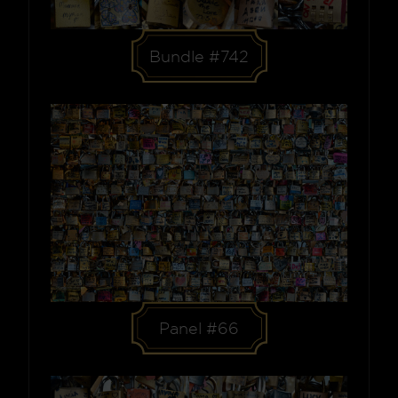
Bundle #742
Panel #66