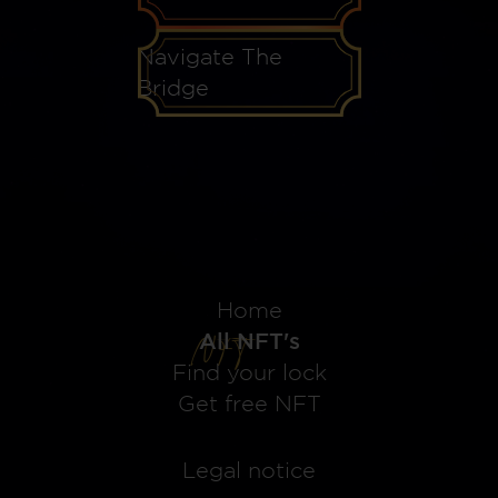
Navigate The
Bridge
Home
All NFT's
Find your lock
Get free NFT
Legal notice