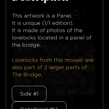
This artwork is a
Panel
.
It is unique (1/1 edition).
It is made of photos of the
lovelocks located in a panel of
the bridge.
Lovelocks from this mosaïc are
also part of
2
larger parts of
The Bridge.
Side #1
Bundle #26