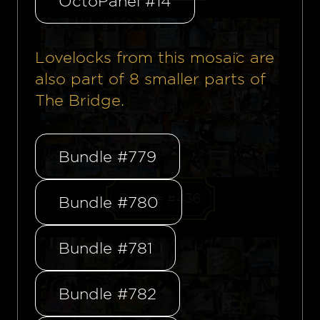
OctoPanel #14
Lovelocks from this mosaïc are
also part of
8
smaller parts of
The Bridge.
Bundle #779
Bundle #436
Bundle #780
Bundle #781
Bundle #782