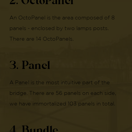
2. OctoPanel
An OctoPanel is the area composed of 8
panels - enclosed by two lamps posts.
There are 14 OctoPanels.
3. Panel
A Panel is the most intuitive part of the
bridge. There are 56 panels on each side,
we have immortalized 103 panels in total.
4. Bundle