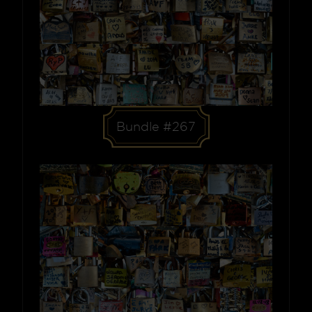
Bundle #267