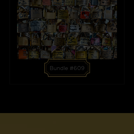
Bundle #609