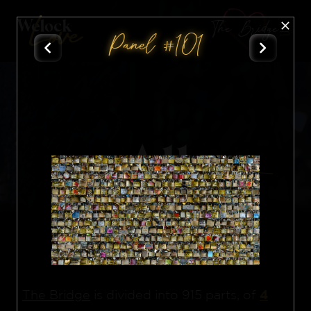
The Bridge
Panel #101
All
Nft
4
The Bridge
is divided into 915 parts, of