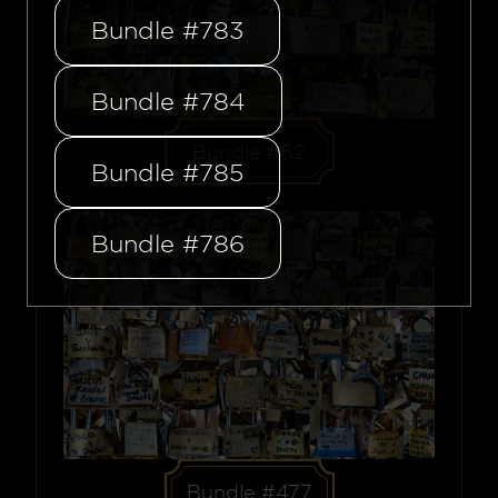
Bundle #783
Bundle #784
Bundle #52
Bundle #785
Bundle #786
Bundle #477