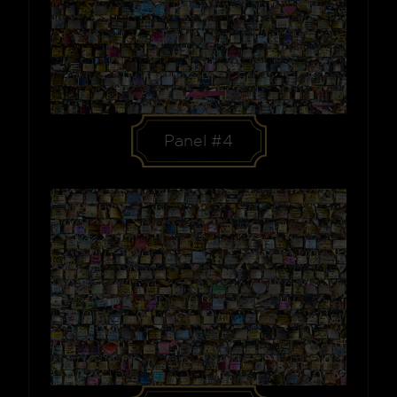
Panel #4