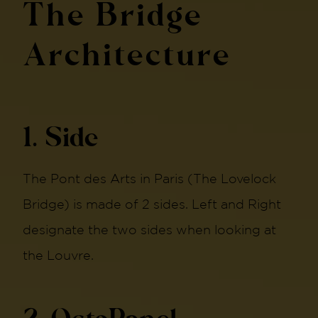
The Bridge
Architecture
1. Side
The Pont des Arts in Paris (The Lovelock
Bridge) is made of 2 sides. Left and Right
designate the two sides when looking at
the Louvre.