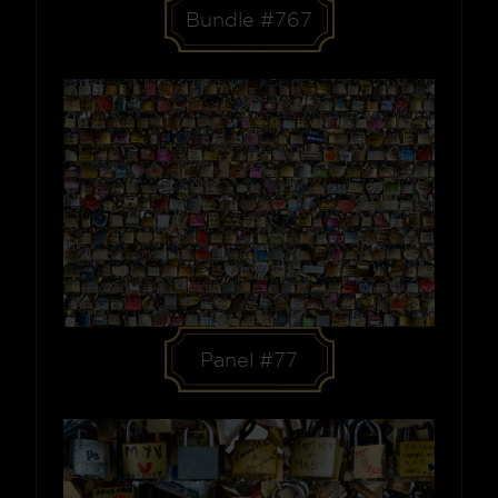
Bundle #767
Panel #77