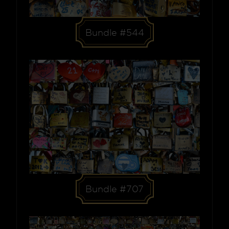
Bundle #544
Bundle #707