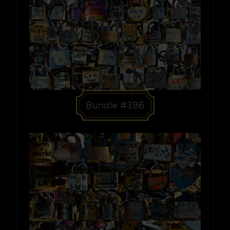
Bundle #396