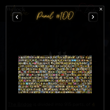
The Bridge
Panel #100
All
Nft
4
The Bridge
is divided into 915 parts, of