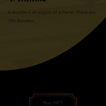
A Bundle is an eighth of a Panel. There are
796 Bundles.
Buy NFT