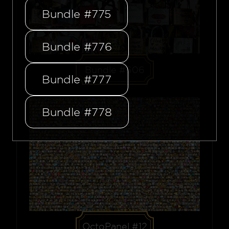
Bundle #775
Bundle #776
Bundle #606
Bundle #777
Bundle #778
OctoPanel #12