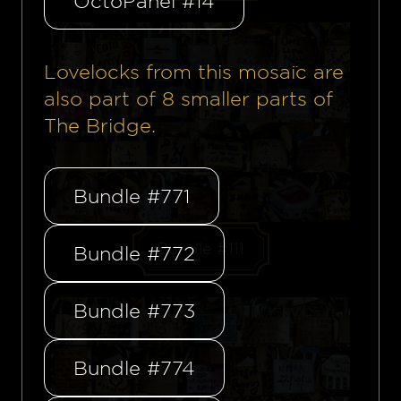
OctoPanel #14
Lovelocks from this mosaïc are
also part of
8
smaller parts of
The Bridge.
Bundle #771
Bundle #111
Bundle #772
Bundle #773
Bundle #774