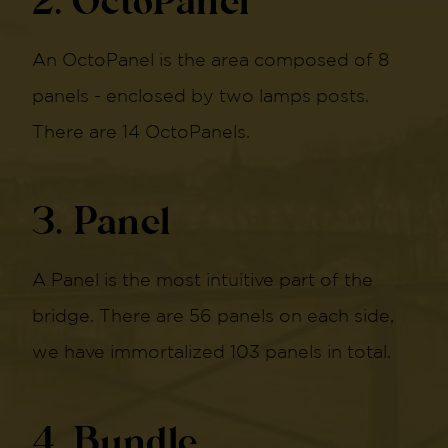
2. OctoPanel
An OctoPanel is the area composed of 8
panels - enclosed by two lamps posts.
There are 14 OctoPanels.
3. Panel
A Panel is the most intuitive part of the
bridge. There are 56 panels on each side,
we have immortalized 103 panels in total.
4. Bundle