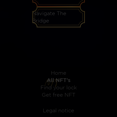
Navigate The
Bridge
Home
All NFT's
Find your lock
Get free NFT
Legal notice