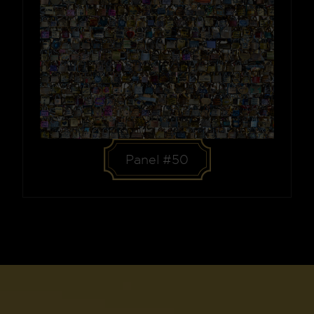
Panel #50