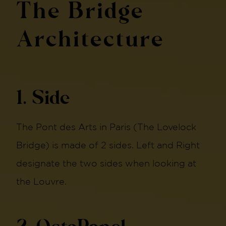
The Bridge
Architecture
1. Side
The Pont des Arts in Paris (The Lovelock
Bridge) is made of 2 sides. Left and Right
designate the two sides when looking at
the Louvre.