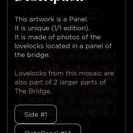
This artwork is a
Panel
.
It is unique (1/1 edition).
It is made of photos of the
lovelocks located in a panel of
the bridge.
Lovelocks from this mosaïc are
also part of
2
larger parts of
The Bridge.
Side #1
Bundle #212