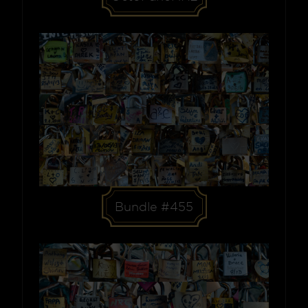
Bundle #455