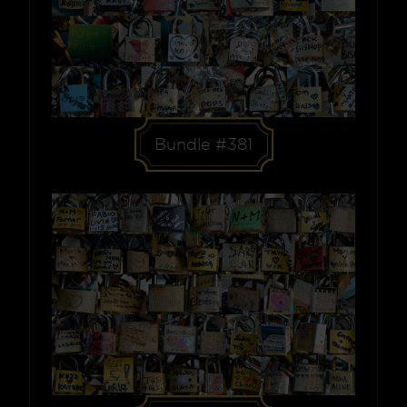
Bundle #381