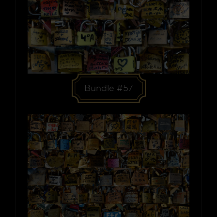
Bundle #57