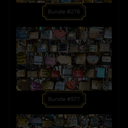
Bundle #276
Bundle #577